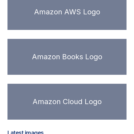
Amazon AWS Logo
Amazon Books Logo
Amazon Cloud Logo
Latest images