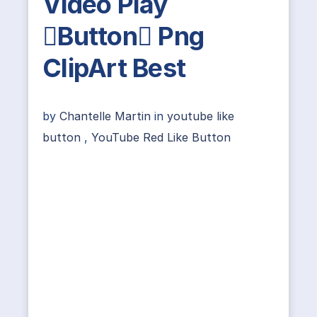
Video Play
Button Png
ClipArt Best
by
Chantelle Martin
in
youtube like
button
,
YouTube Red Like Button