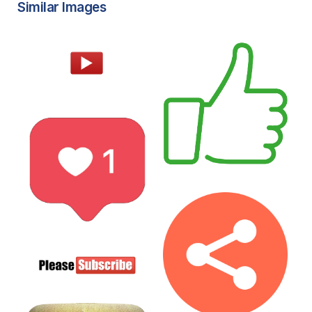
Similar Images