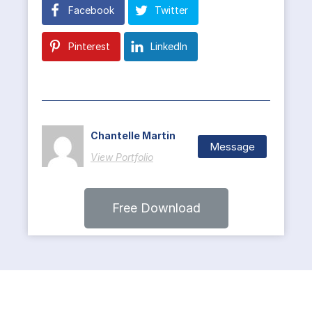
Facebook
Twitter
Pinterest
LinkedIn
Chantelle Martin
Message
View Portfolio
Free Download