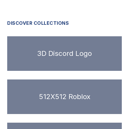
DISCOVER COLLECTIONS
3D Discord Logo
512X512 Roblox