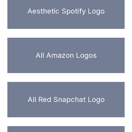
Aesthetic Spotify Logo
All Amazon Logos
All Red Snapchat Logo