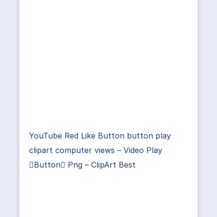
YouTube Red Like Button button play
clipart computer views – Video Play
Button Png – ClipArt Best