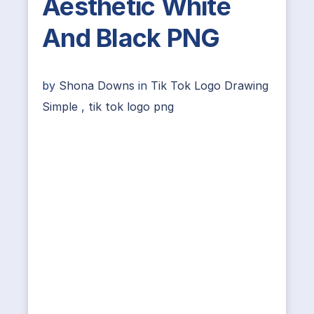
Aesthetic White
And Black PNG
by
Shona Downs
in
Tik Tok Logo Drawing
Simple
,
tik tok logo png