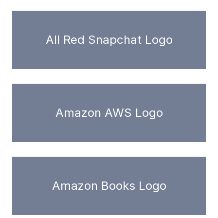
All Red Snapchat Logo
Amazon AWS Logo
Amazon Books Logo