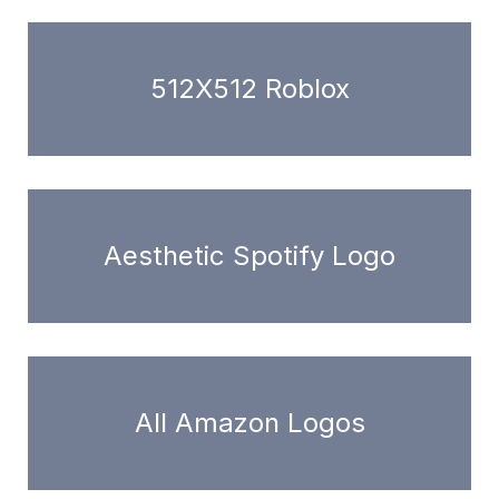
512X512 Roblox
Aesthetic Spotify Logo
All Amazon Logos