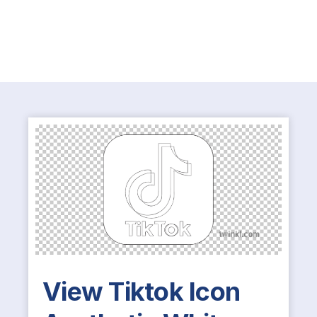
View Tiktok Icon