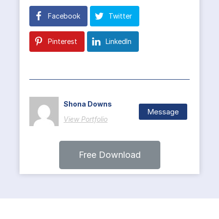
Facebook
Twitter
Pinterest
LinkedIn
Shona Downs
Message
View Portfolio
Free Download