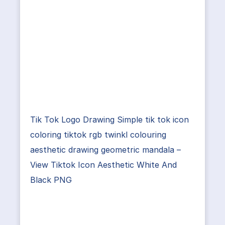
Tik Tok Logo Drawing Simple tik tok icon
coloring tiktok rgb twinkl colouring
aesthetic drawing geometric mandala –
View Tiktok Icon Aesthetic White And
Black PNG