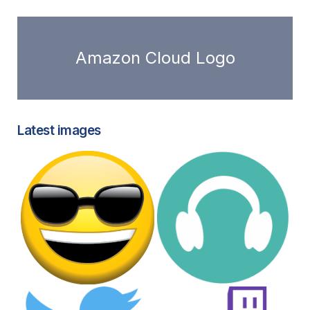
Amazon Cloud Logo
Latest images