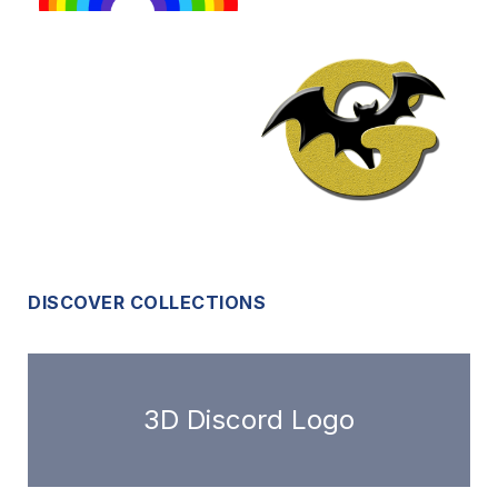
DISCOVER COLLECTIONS
3D Discord Logo