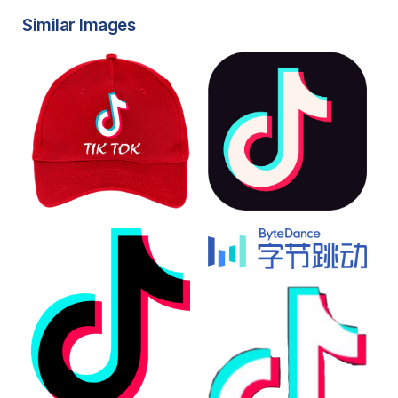
Similar Images