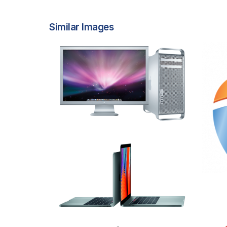
Similar Images