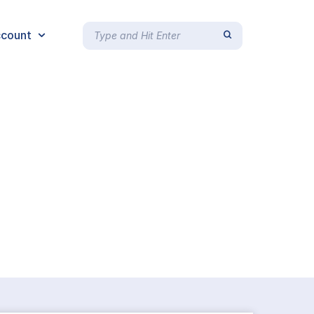
count