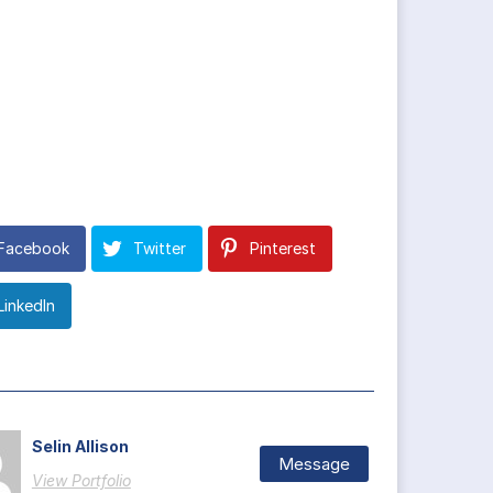
Facebook
Twitter
Pinterest
LinkedIn
Selin Allison
Message
View Portfolio