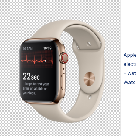
Apple
elect
– wa
Watch