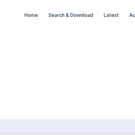
Home
Search & Download
Latest
Ac