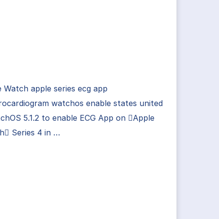
 Watch apple series ecg app
rocardiogram watchos enable states united
tchOS 5.1.2 to enable ECG App on Apple
 Series 4 in …