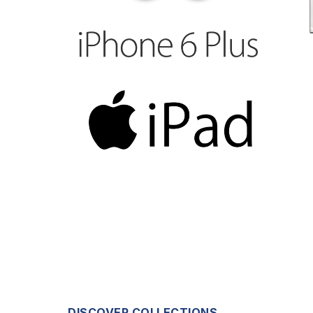
DISCOVER COLLECTIONS