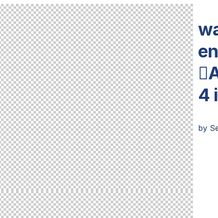
wa
en
A
4 
by
Se