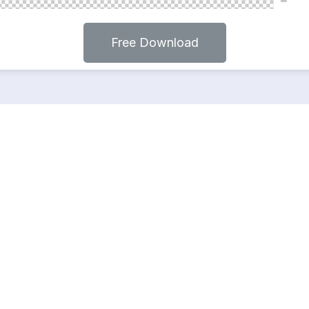
Free Download