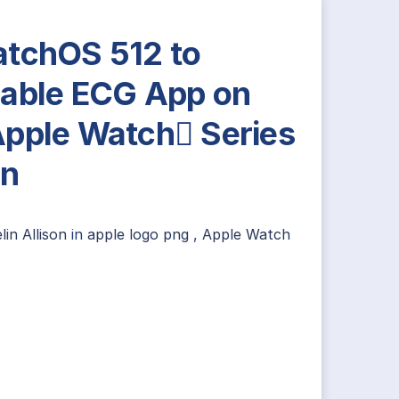
tchOS 512 to
able ECG App on
pple Watch Series
in
lin Allison
in
apple logo png
,
Apple Watch