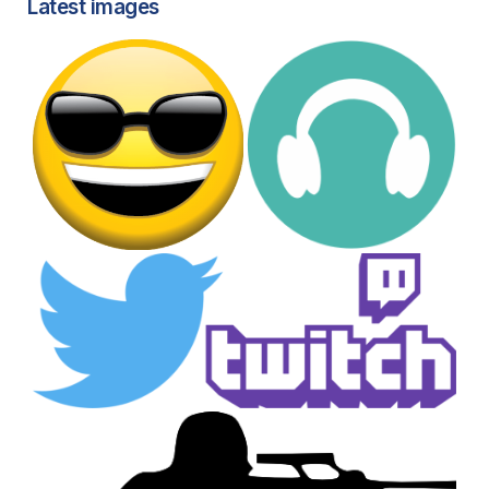
Latest images