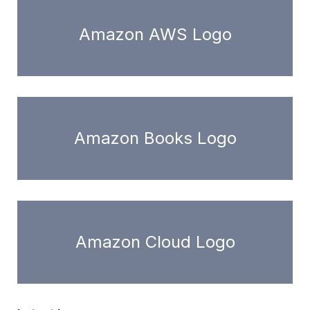
Amazon AWS Logo
Amazon Books Logo
Amazon Cloud Logo