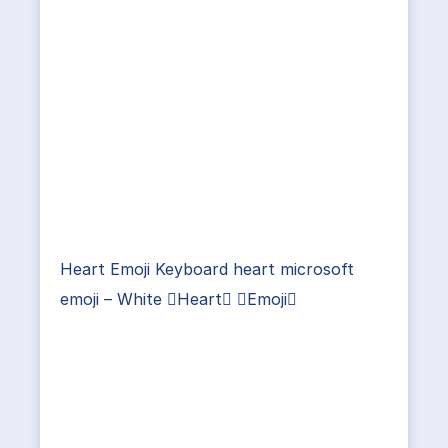
Heart Emoji Keyboard heart microsoft
emoji – White Heart Emoji