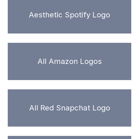
Aesthetic Spotify Logo
All Amazon Logos
All Red Snapchat Logo