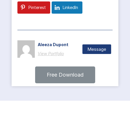
Pinterest
LinkedIn
Aleeza Dupont
Message
View Portfolio
Free Download