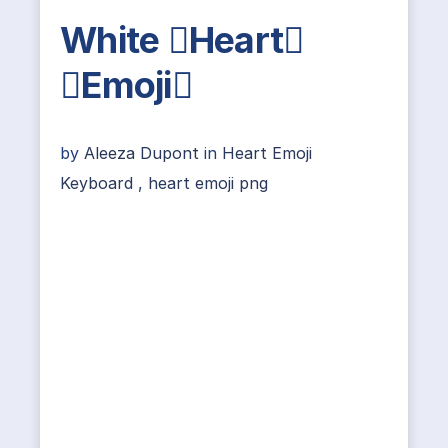
White Heart
Emoji
by
Aleeza Dupont
in
Heart Emoji
Keyboard
,
heart emoji png