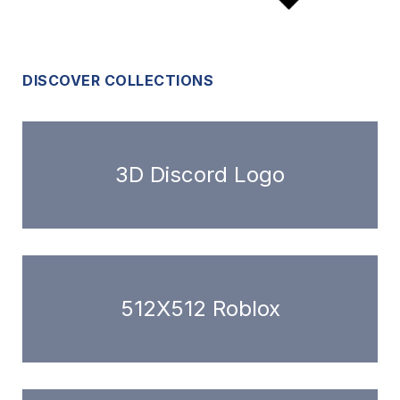
DISCOVER COLLECTIONS
3D Discord Logo
512X512 Roblox