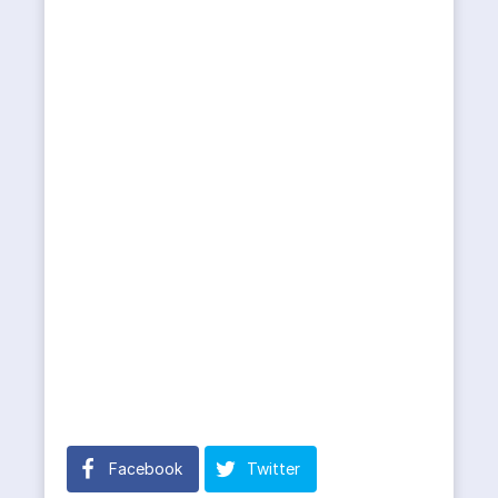
Facebook
Twitter