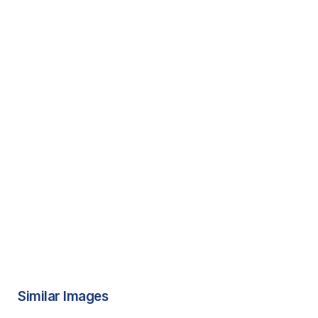
Similar Images