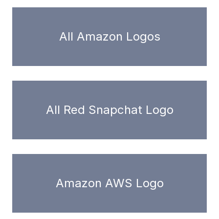
All Amazon Logos
All Red Snapchat Logo
Amazon AWS Logo