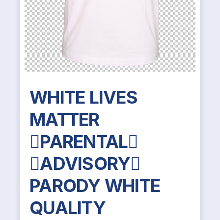
WHITE LIVES
MATTER
PARENTAL
ADVISORY
PARODY WHITE
QUALITY