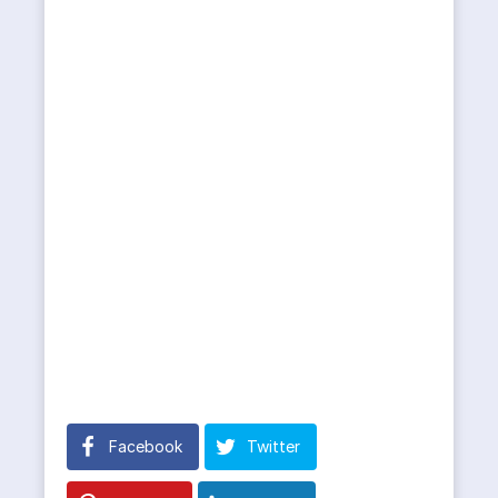
Facebook
Twitter