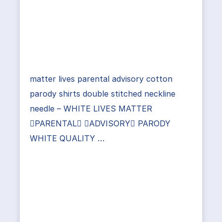
matter lives parental advisory cotton
parody shirts double stitched neckline
needle – WHITE LIVES MATTER
PARENTAL ADVISORY PARODY
WHITE QUALITY …