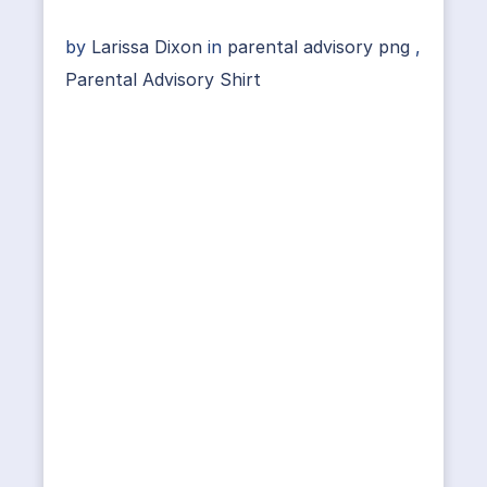
by
Larissa Dixon
in
parental advisory png
,
Parental Advisory Shirt