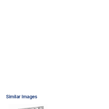
Similar Images