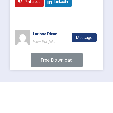
Pinterest
LinkedIn
Larissa Dixon
Message
View Portfolio
Free Download