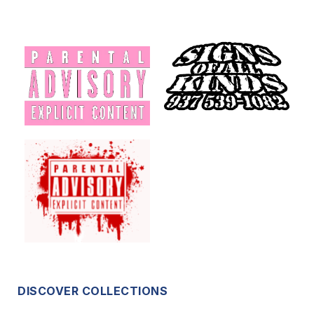
DISCOVER COLLECTIONS