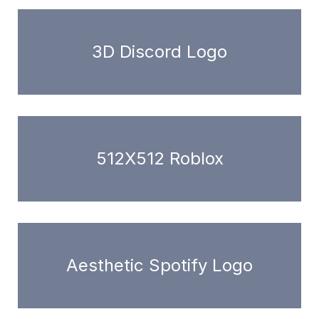
3D Discord Logo
512X512 Roblox
Aesthetic Spotify Logo