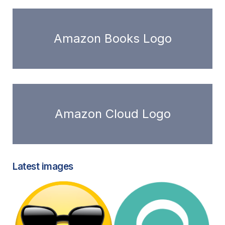
Amazon Books Logo
Amazon Cloud Logo
Latest images