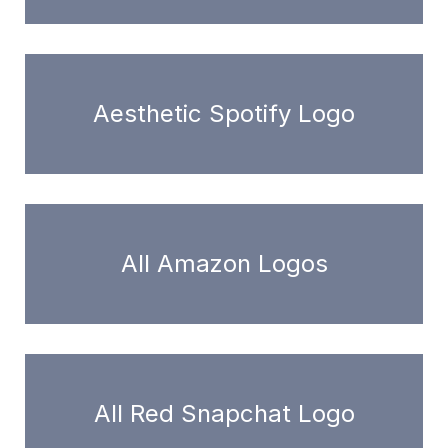
Aesthetic Spotify Logo
All Amazon Logos
All Red Snapchat Logo