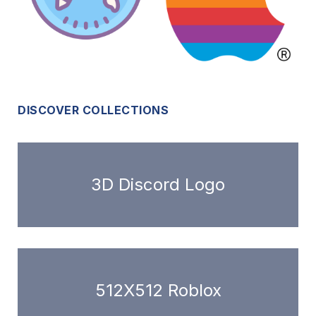
DISCOVER COLLECTIONS
3D Discord Logo
512X512 Roblox