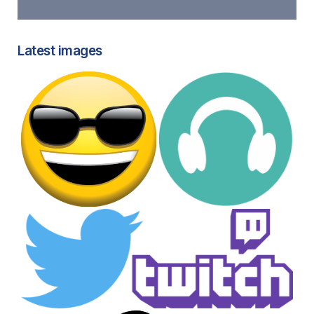
Latest images