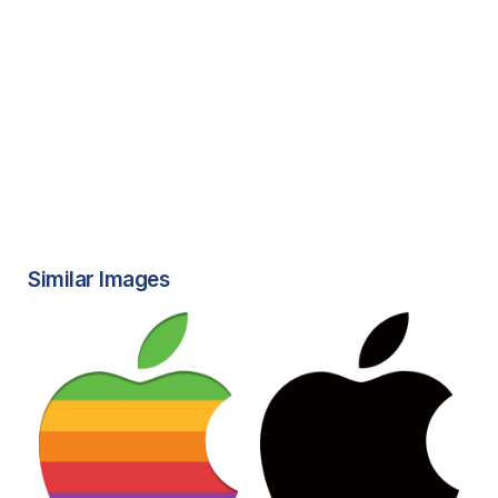
Similar Images