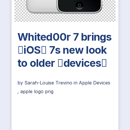
Whited00r 7 brings
iOS 7s new look
to older devices
by
Sarah-Louise Trevino
in
Apple Devices
,
apple logo png