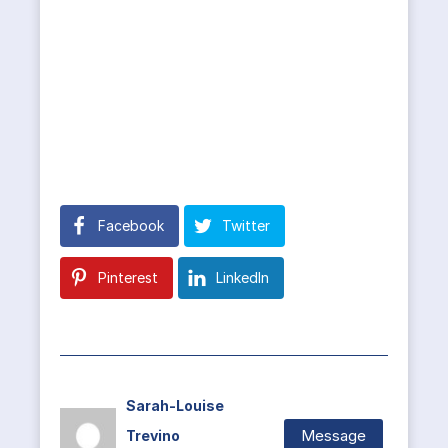
Facebook
Twitter
Pinterest
LinkedIn
Sarah-Louise
Message
Trevino