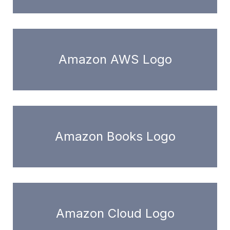
Amazon AWS Logo
Amazon Books Logo
Amazon Cloud Logo