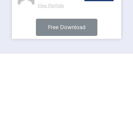
View Portfolio
Free Download