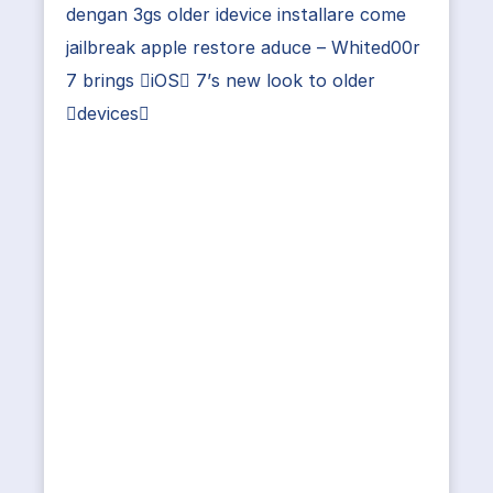
dengan 3gs older idevice installare come
jailbreak apple restore aduce – Whited00r
7 brings iOS 7’s new look to older
devices