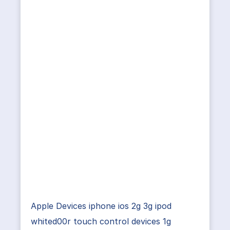
Apple Devices iphone ios 2g 3g ipod
whited00r touch control devices 1g