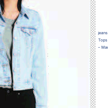
jeans
Tops
– Ma