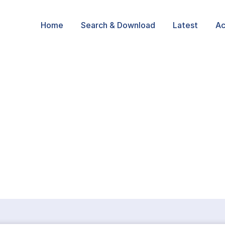
Home
Search & Download
Latest
Ac