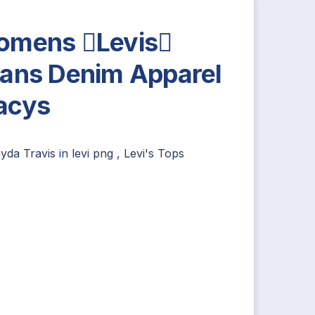
mens Levis
ans Denim Apparel
acys
ayda Travis
in
levi png
,
Levi's Tops