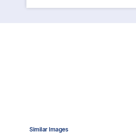
Similar Images