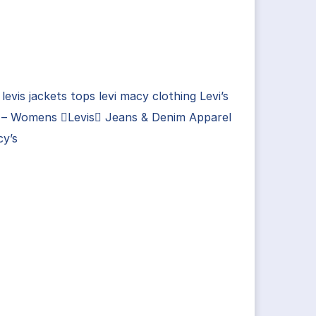
 levis jackets tops levi macy clothing Levi’s
 – Womens Levis Jeans & Denim Apparel
cy’s