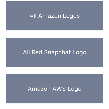
All Amazon Logos
All Red Snapchat Logo
Amazon AWS Logo