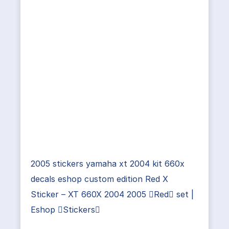
2005 stickers yamaha xt 2004 kit 660x
decals eshop custom edition Red X
Sticker – XT 660X 2004 2005 Red set |
Eshop Stickers