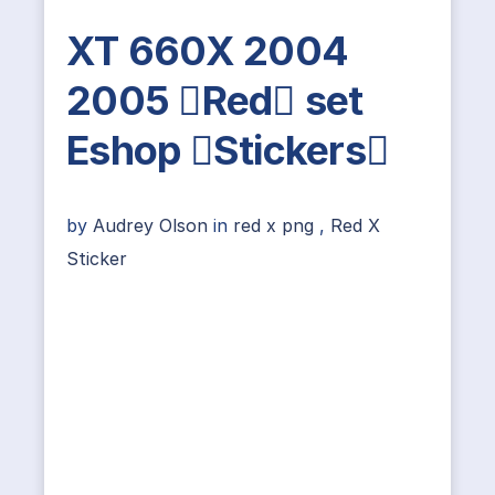
XT 660X 2004
2005 Red set
Eshop Stickers
by
Audrey Olson
in
red x png
,
Red X
Sticker