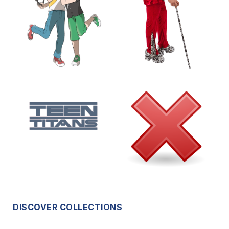
DISCOVER COLLECTIONS