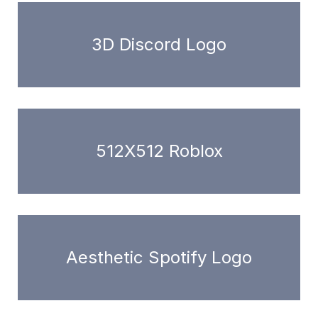
3D Discord Logo
512X512 Roblox
Aesthetic Spotify Logo