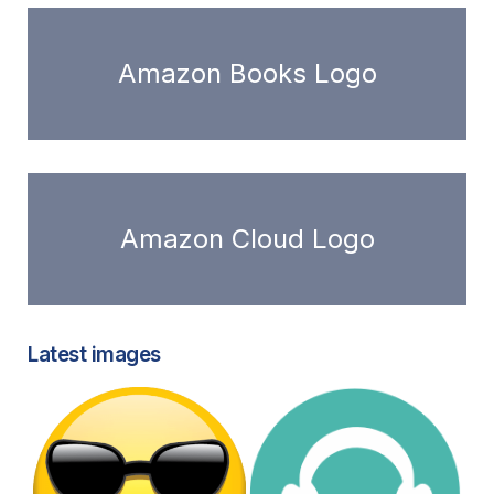
Amazon Books Logo
Amazon Cloud Logo
Latest images