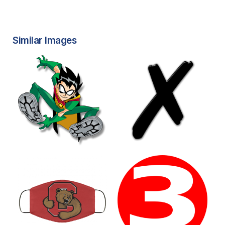
Similar Images