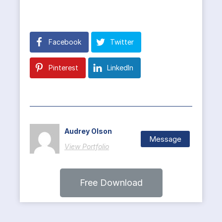
Facebook
Twitter
Pinterest
LinkedIn
Audrey Olson
Message
View Portfolio
Free Download