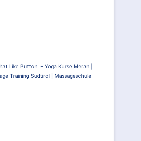
hat Like Button – Yoga Kurse Meran |
ge Training Südtirol | Massageschule