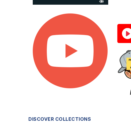
DISCOVER COLLECTIONS