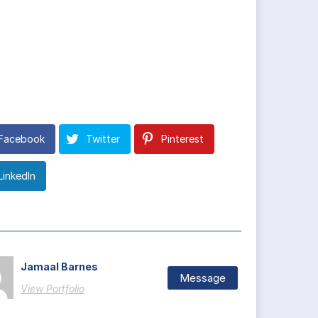
Facebook
Twitter
Pinterest
LinkedIn
Jamaal Barnes
Message
View Portfolio