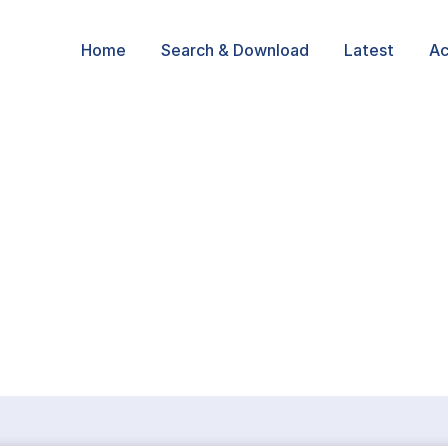
Home
Search & Download
Latest
Ac