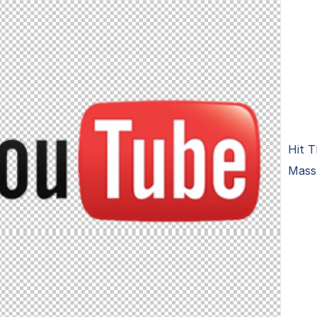
Hit T
Massa