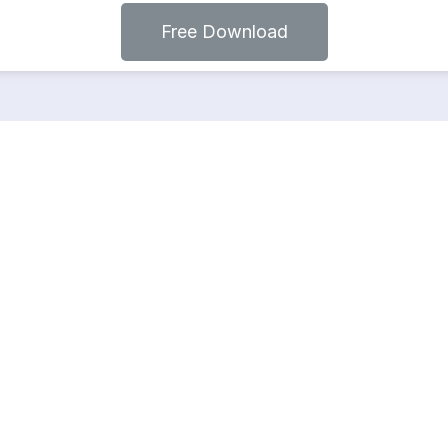
Free Download