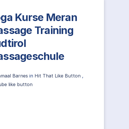
ga Kurse Meran
ssage Training
dtirol
ssageschule
amaal Barnes
in
Hit That Like Button
,
be like button