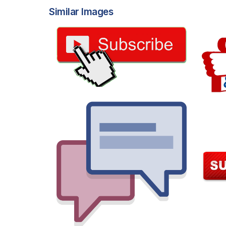
Similar Images