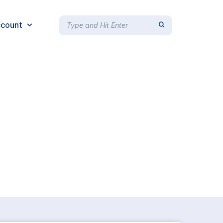
count