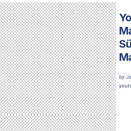
Yo
Ma
Sü
Ma
by
J
youtu