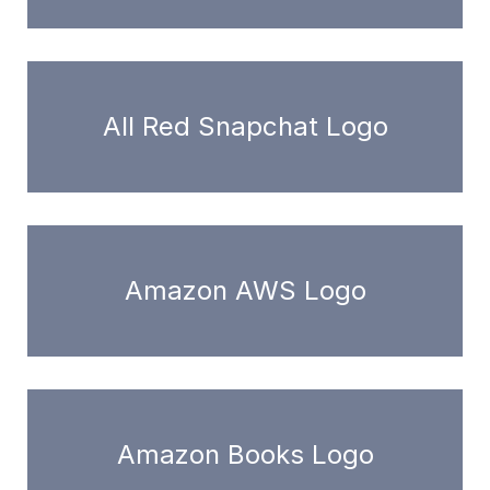
All Red Snapchat Logo
Amazon AWS Logo
Amazon Books Logo