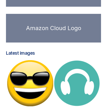
Amazon Cloud Logo
Latest images