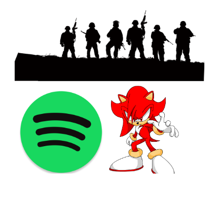
©2021 PNGShare.com - Your Source for High Quality PNG
images, Transparent images, & Cliparts, Free Unlimited