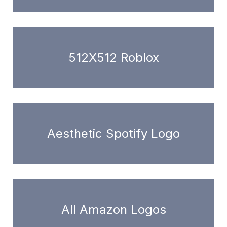
512X512 Roblox
Aesthetic Spotify Logo
All Amazon Logos