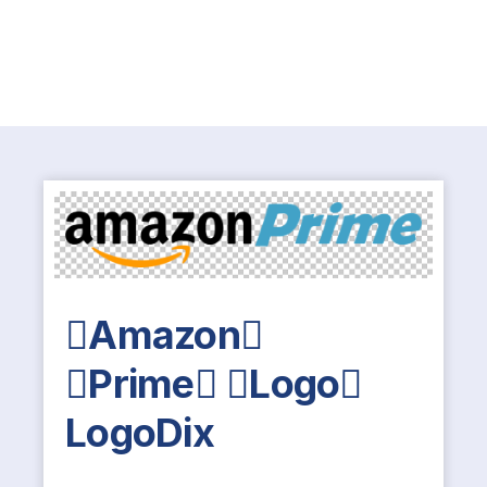
Amazon
Prime Logo
LogoDix