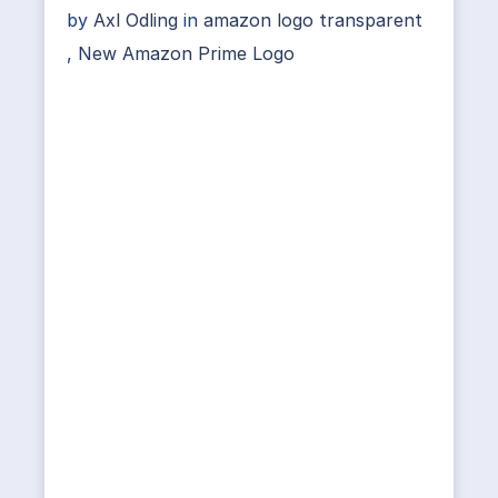
by
Axl Odling
in
amazon logo transparent
,
New Amazon Prime Logo