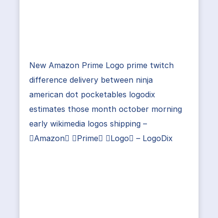
New Amazon Prime Logo prime twitch
difference delivery between ninja
american dot pocketables logodix
estimates those month october morning
early wikimedia logos shipping –
Amazon Prime Logo – LogoDix