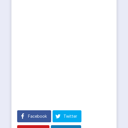
Facebook
Twitter