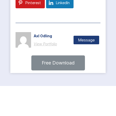
Pinterest
LinkedIn
Axl Odling
Message
View Portfolio
Free Download