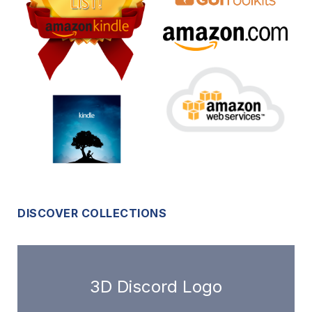
DISCOVER COLLECTIONS
3D Discord Logo