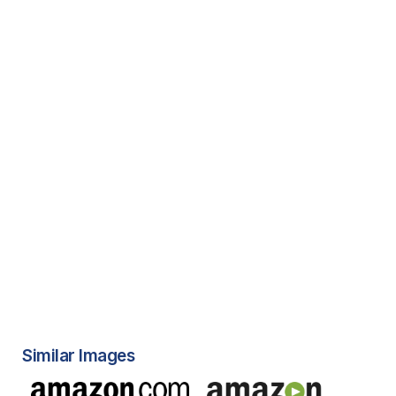
Similar Images