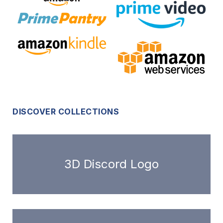
DISCOVER COLLECTIONS
3D Discord Logo