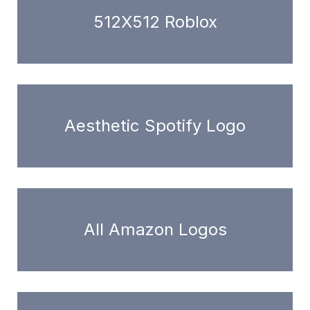
512X512 Roblox
Aesthetic Spotify Logo
All Amazon Logos