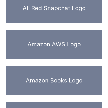
All Red Snapchat Logo
Amazon AWS Logo
Amazon Books Logo