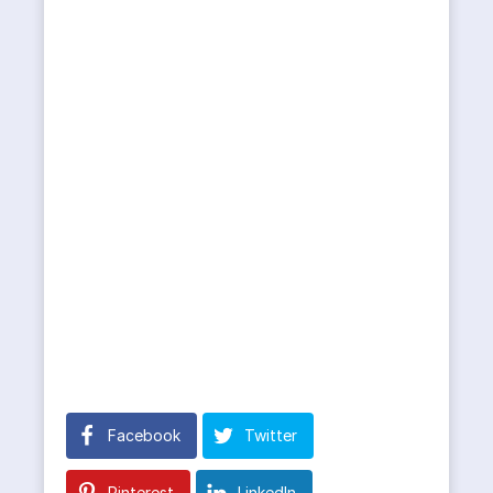
Facebook
Twitter
Pinterest
LinkedIn