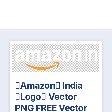
Amazon India
Logo Vector
PNG FREE Vector