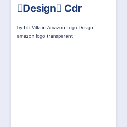
Design Cdr
by
Lilli Villa
in
Amazon Logo Design
,
amazon logo transparent