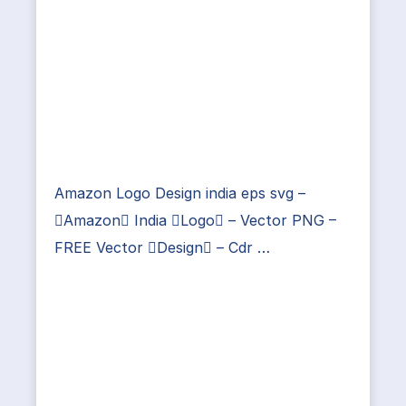
Amazon Logo Design india eps svg –
Amazon India Logo – Vector PNG –
FREE Vector Design – Cdr …