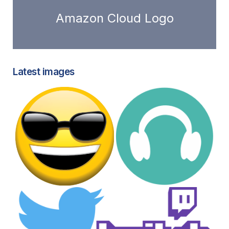
Amazon Cloud Logo
Latest images