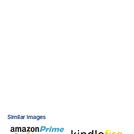
Similar Images