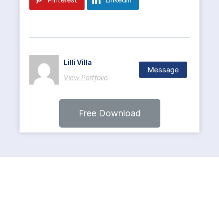
Lilli Villa
Message
View Portfolio
Free Download