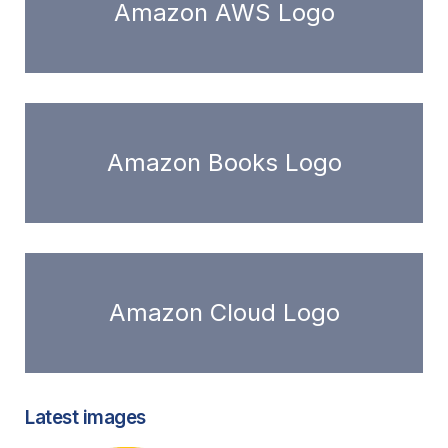
Amazon AWS Logo
Amazon Books Logo
Amazon Cloud Logo
Latest images