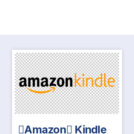
Amazon Kindle