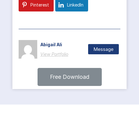
Pinterest
LinkedIn
Abigail Ali
Message
View Portfolio
Free Download