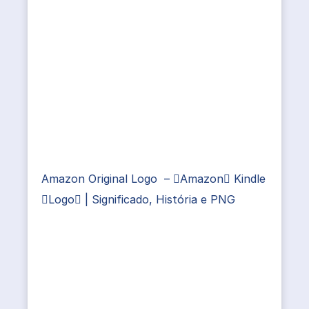
Amazon Original Logo – Amazon Kindle
Logo | Significado, História e PNG