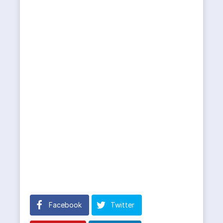
Facebook
Twitter