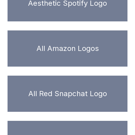
Aesthetic Spotify Logo
All Amazon Logos
All Red Snapchat Logo