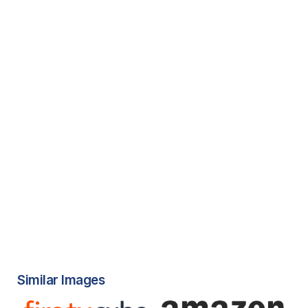
Similar Images