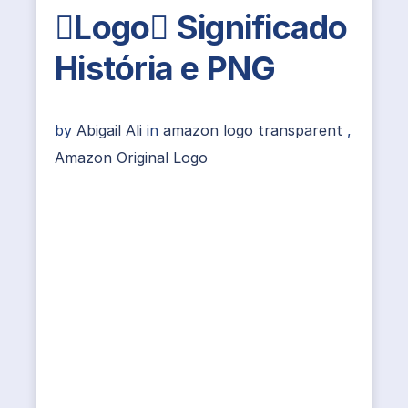
Logo Significado
História e PNG
by
Abigail Ali
in
amazon logo transparent
,
Amazon Original Logo