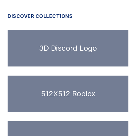
DISCOVER COLLECTIONS
3D Discord Logo
512X512 Roblox