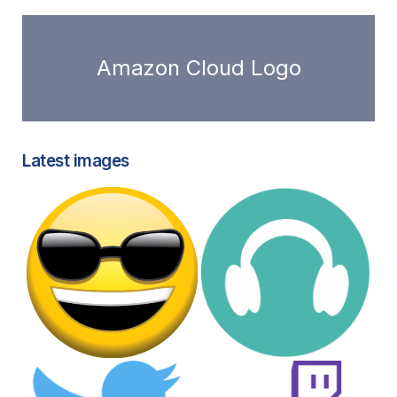
Amazon Cloud Logo
Latest images