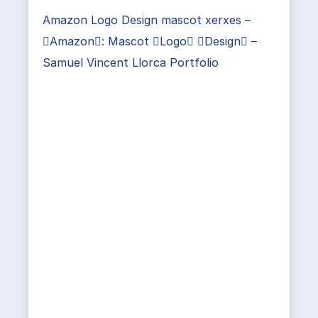
Amazon Logo Design mascot xerxes –
Amazon: Mascot Logo Design –
Samuel Vincent Llorca Portfolio