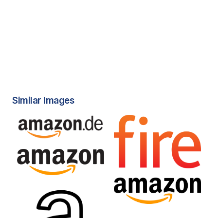
Similar Images