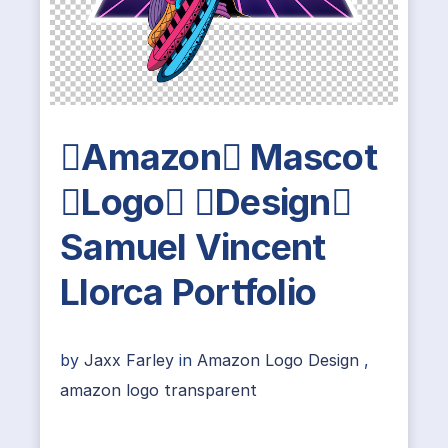
Amazon Mascot
Logo Design
Samuel Vincent
Llorca Portfolio
by
Jaxx Farley
in
Amazon Logo Design
,
amazon logo transparent