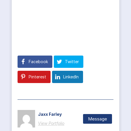
Facebook
Twitter
Pinterest
LinkedIn
Jaxx Farley
Message
View Portfolio