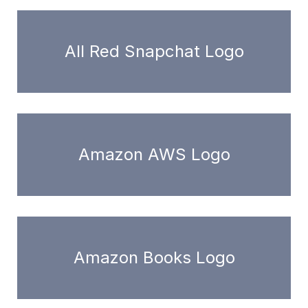
All Red Snapchat Logo
Amazon AWS Logo
Amazon Books Logo