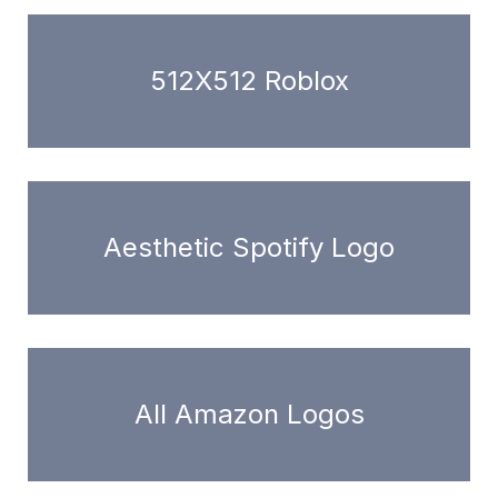
512X512 Roblox
Aesthetic Spotify Logo
All Amazon Logos