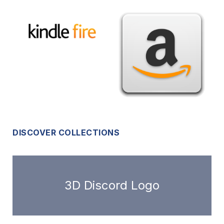
DISCOVER COLLECTIONS
3D Discord Logo