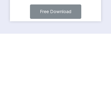
Free Download