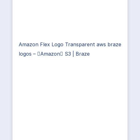
Amazon Flex Logo Transparent aws braze
logos – Amazon S3 | Braze