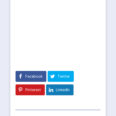
Facebook
Twitter
Pinterest
LinkedIn