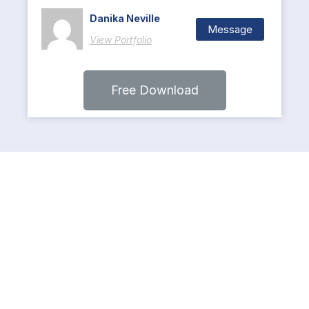
Danika Neville
Message
View Portfolio
Free Download