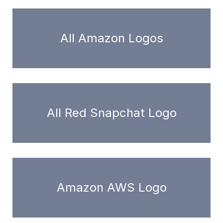
All Amazon Logos
All Red Snapchat Logo
Amazon AWS Logo