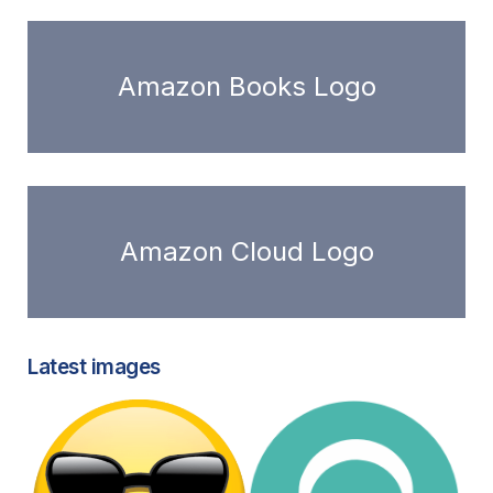
Amazon Books Logo
Amazon Cloud Logo
Latest images