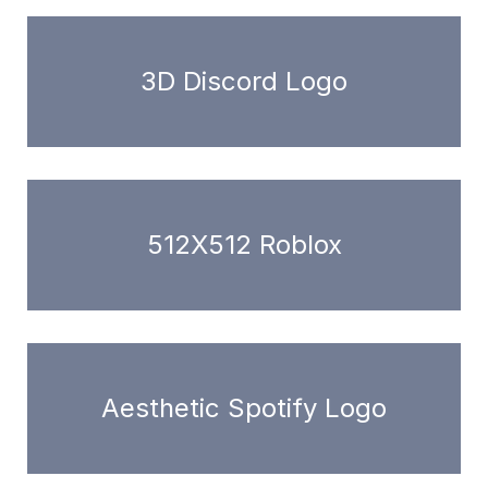
3D Discord Logo
512X512 Roblox
Aesthetic Spotify Logo