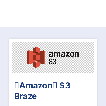
Amazon S3
Braze