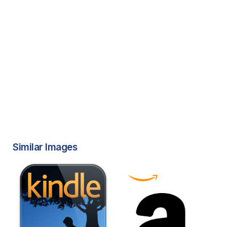
Similar Images