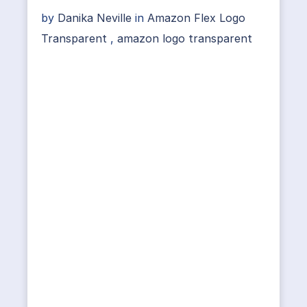
by
Danika Neville
in
Amazon Flex Logo
Transparent
,
amazon logo transparent