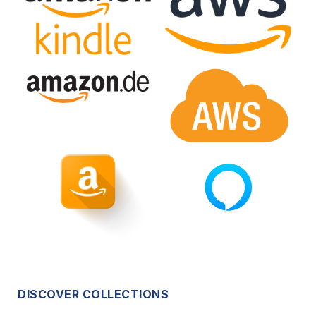
DISCOVER COLLECTIONS