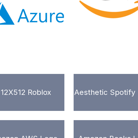
12X512 Roblox
Aesthetic Spotify