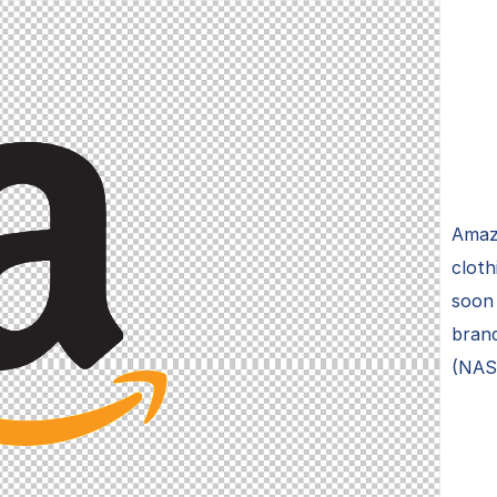
Amazo
cloth
soon 
brand
(NAS