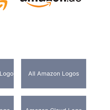
 Logo
All Amazon Logos