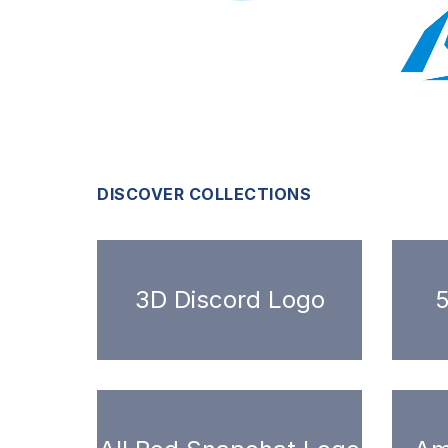
DISCOVER COLLECTIONS
3D Discord Logo
5