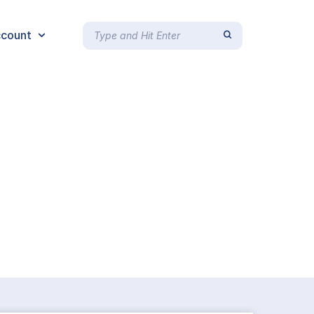
count