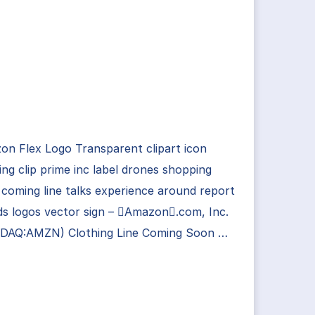
n Flex Logo Transparent clipart icon
ing clip prime inc label drones shopping
coming line talks experience around report
s logos vector sign – Amazon.com, Inc.
DAQ:AMZN) Clothing Line Coming Soon …