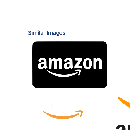
Similar Images