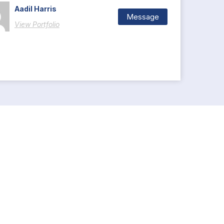
Aadil Harris
Message
View Portfolio