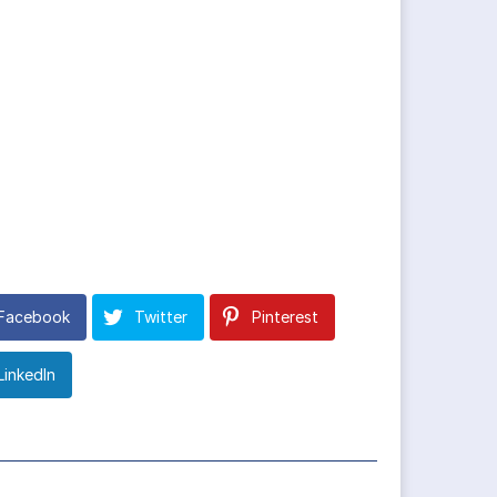
Facebook
Twitter
Pinterest
LinkedIn