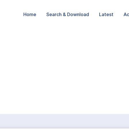
Home
Search & Download
Latest
Ac