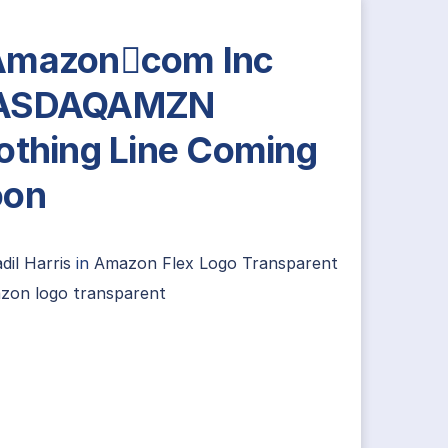
Amazoncom Inc
ASDAQAMZN
othing Line Coming
oon
dil Harris
in
Amazon Flex Logo Transparent
zon logo transparent