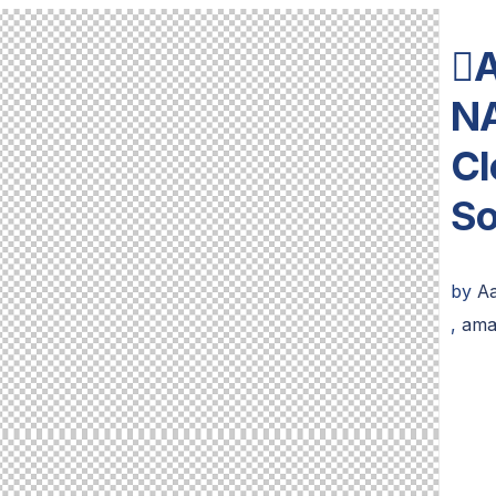

N
Cl
S
by
Aa
,
ama