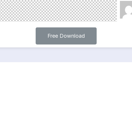
Free Download