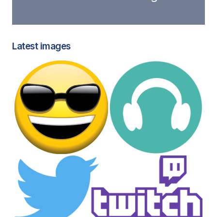
Latest images