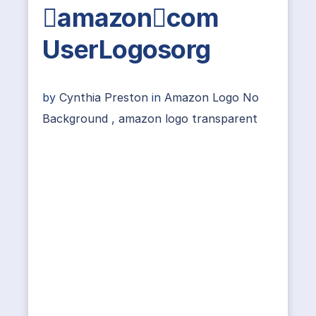
amazoncom
UserLogosorg
by
Cynthia Preston
in
Amazon Logo No
Background
,
amazon logo transparent