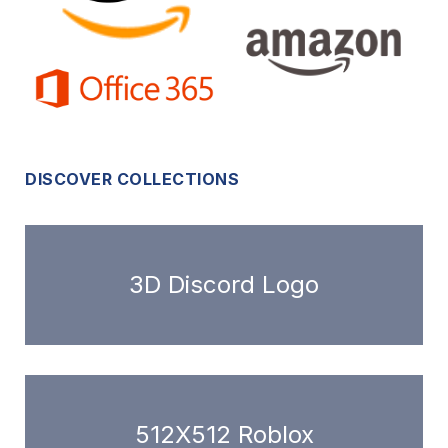
DISCOVER COLLECTIONS
3D Discord Logo
512X512 Roblox