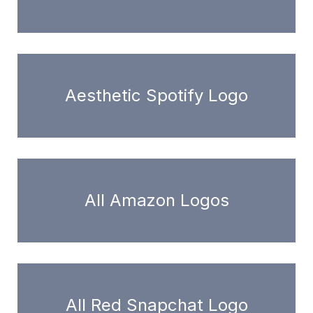
Aesthetic Spotify Logo
All Amazon Logos
All Red Snapchat Logo