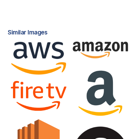
Similar Images