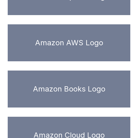
Amazon AWS Logo
Amazon Books Logo
Amazon Cloud Logo