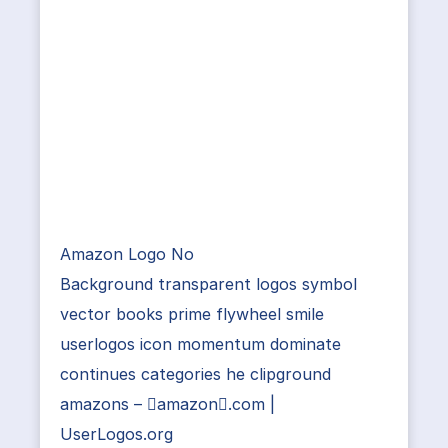
Amazon Logo No
Background transparent logos symbol
vector books prime flywheel smile
userlogos icon momentum dominate
continues categories he clipground
amazons – amazon.com |
UserLogos.org