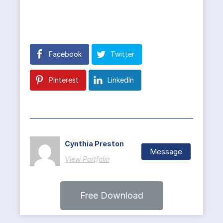
Facebook
Twitter
Pinterest
LinkedIn
Cynthia Preston
Message
View Portfolio
Free Download