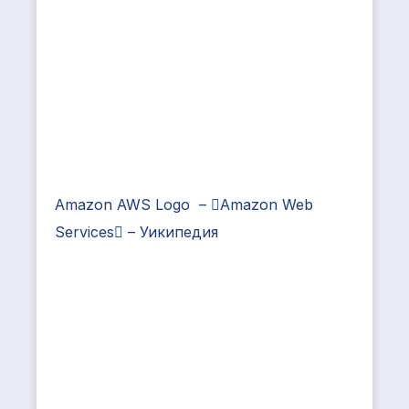
Amazon AWS Logo – Amazon Web
Services – Уикипедия