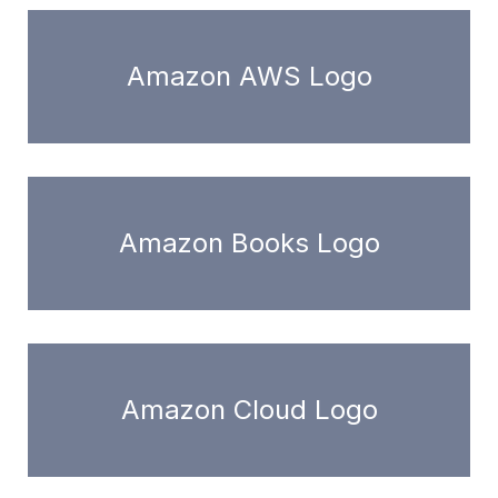
Amazon AWS Logo
Amazon Books Logo
Amazon Cloud Logo