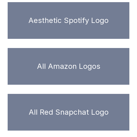
Aesthetic Spotify Logo
All Amazon Logos
All Red Snapchat Logo