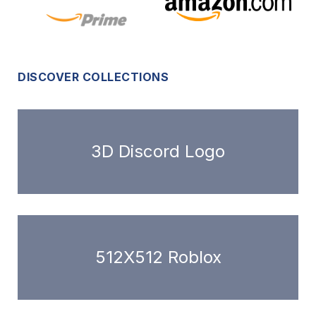
DISCOVER COLLECTIONS
3D Discord Logo
512X512 Roblox