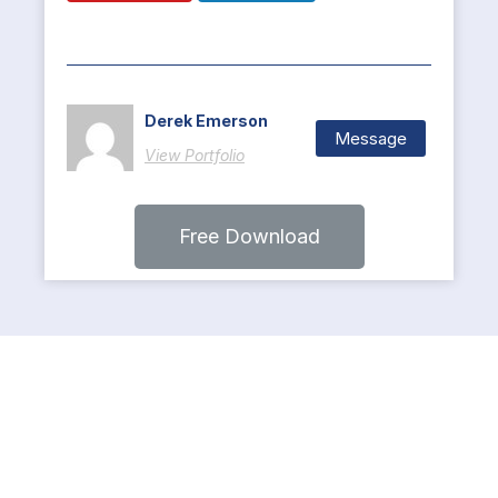
Derek Emerson
Message
View Portfolio
Free Download