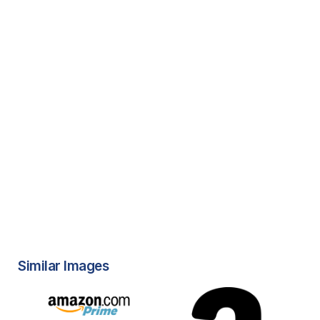
Similar Images