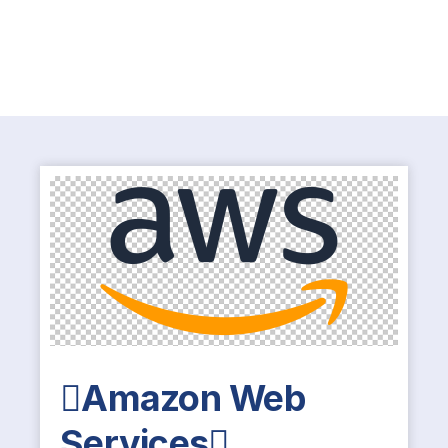
Amazon Web
Services