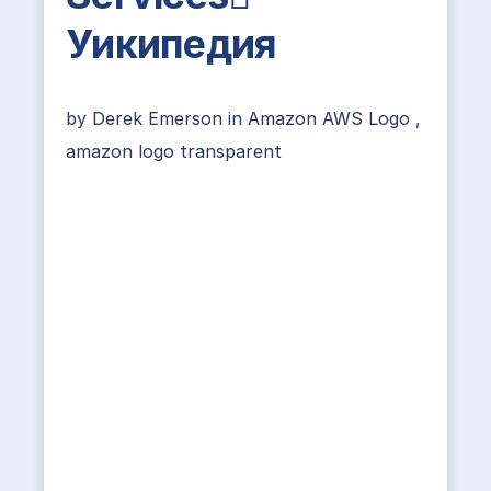
Уикипедия
by
Derek Emerson
in
Amazon AWS Logo
,
amazon logo transparent