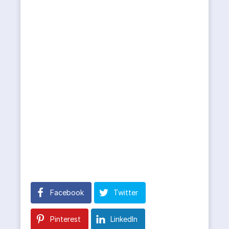
Facebook
Twitter
Pinterest
LinkedIn