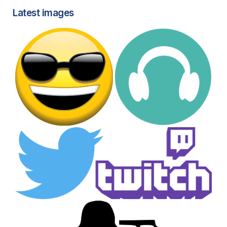
Latest images