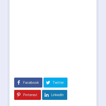
Facebook
Twitter
Pinterest
LinkedIn