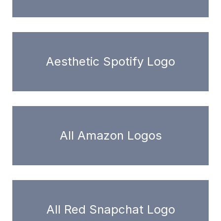
Aesthetic Spotify Logo
All Amazon Logos
All Red Snapchat Logo