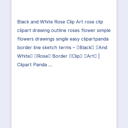
Black and White Rose Clip Art rose clip
clipart drawing outline roses flower simple
flowers drawings single easy clipartpanda
border line sketch terms – Black And
White Rose Border Clip Art |
Clipart Panda …