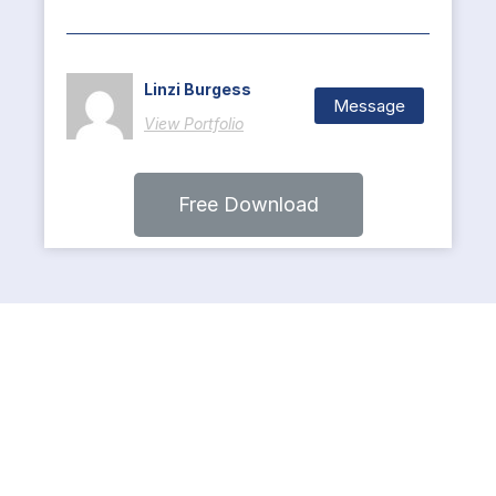
Linzi Burgess
Message
View Portfolio
Free Download