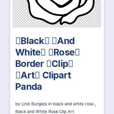
Black And
White Rose
Border Clip
Art Clipart
Panda
by
Linzi Burgess
in
black and white rose
,
Black and White Rose Clip Art