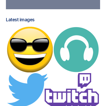
Latest images