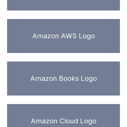
Amazon AWS Logo
Amazon Books Logo
Amazon Cloud Logo