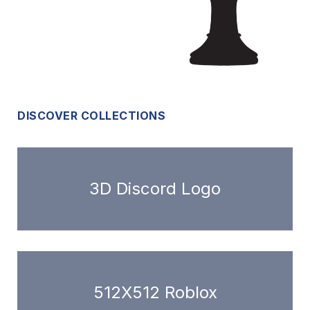
DISCOVER COLLECTIONS
3D Discord Logo
512X512 Roblox