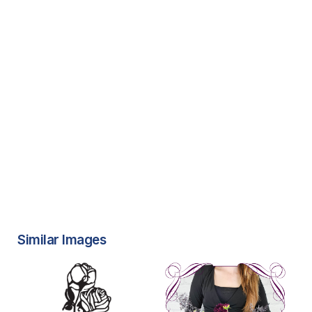
Similar Images