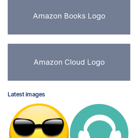
Amazon Books Logo
Amazon Cloud Logo
Latest images