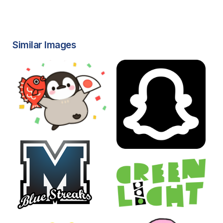
Similar Images