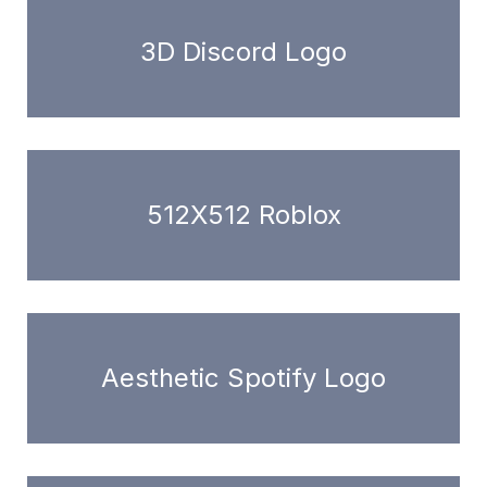
3D Discord Logo
512X512 Roblox
Aesthetic Spotify Logo