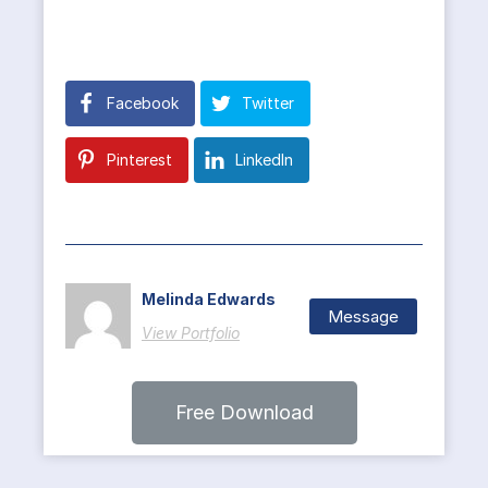
Facebook
Twitter
Pinterest
LinkedIn
Melinda Edwards
Message
View Portfolio
Free Download