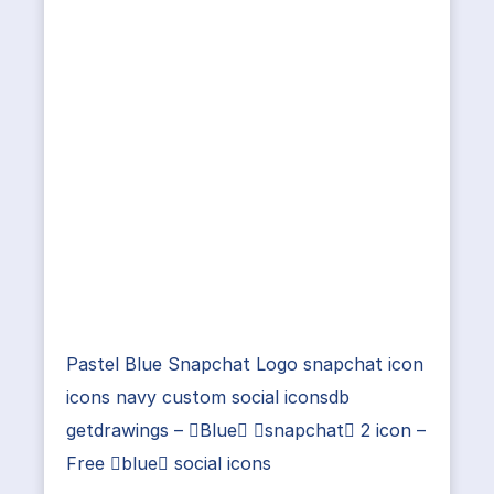
Pastel Blue Snapchat Logo snapchat icon
icons navy custom social iconsdb
getdrawings – Blue snapchat 2 icon –
Free blue social icons