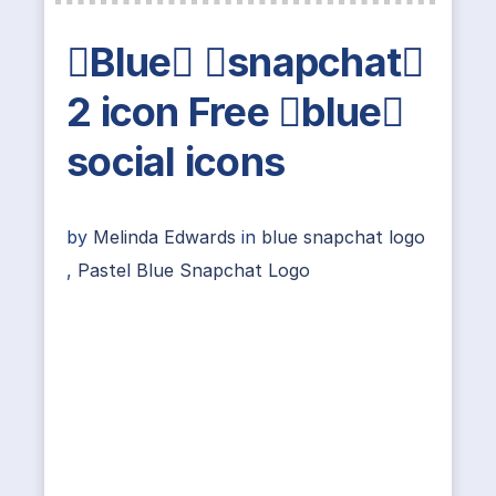
Blue snapchat
2 icon Free blue
social icons
by
Melinda Edwards
in
blue snapchat logo
,
Pastel Blue Snapchat Logo