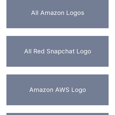
All Amazon Logos
All Red Snapchat Logo
Amazon AWS Logo