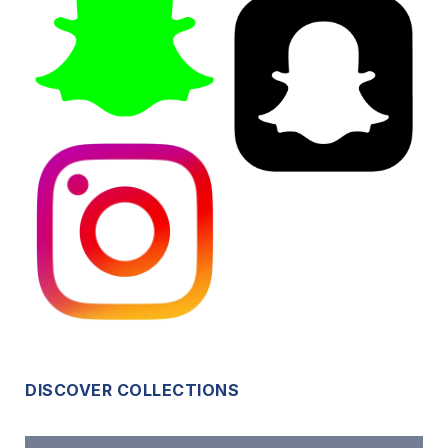
DISCOVER COLLECTIONS