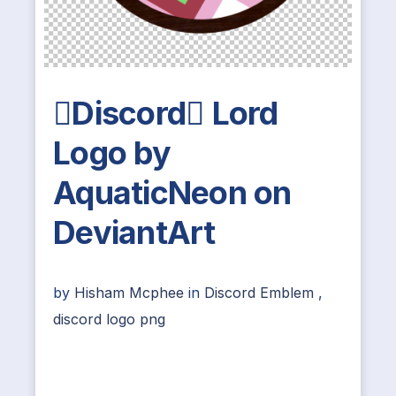
Discord Lord
Logo by
AquaticNeon on
DeviantArt
by
Hisham Mcphee
in
Discord Emblem
,
discord logo png