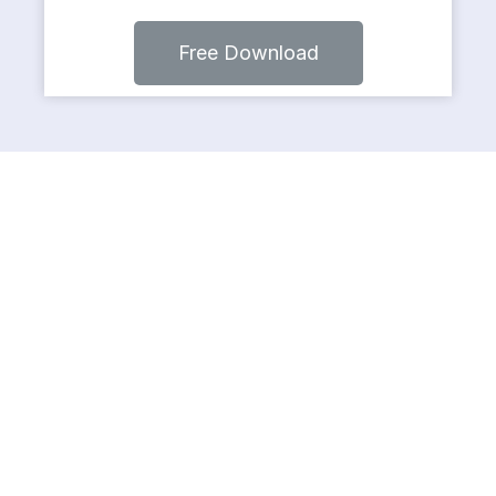
Free Download