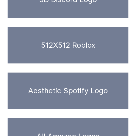
512X512 Roblox
Aesthetic Spotify Logo