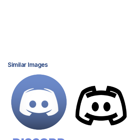
Similar Images