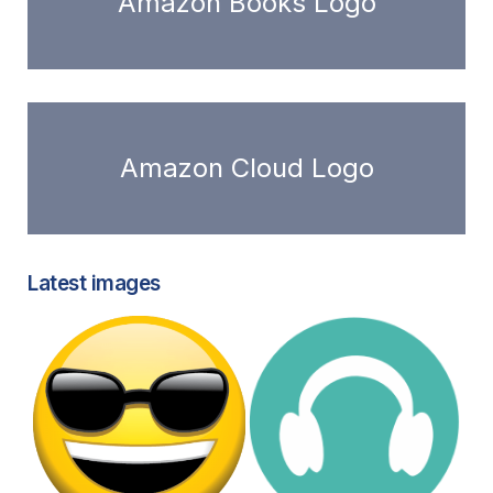
Amazon Books Logo
Amazon Cloud Logo
Latest images