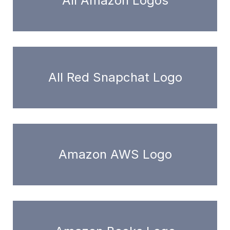
All Amazon Logos
All Red Snapchat Logo
Amazon AWS Logo