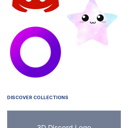
DISCOVER COLLECTIONS
3D Discord Logo