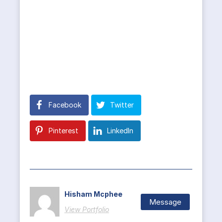
Facebook
Twitter
Pinterest
LinkedIn
Hisham Mcphee
Message
View Portfolio