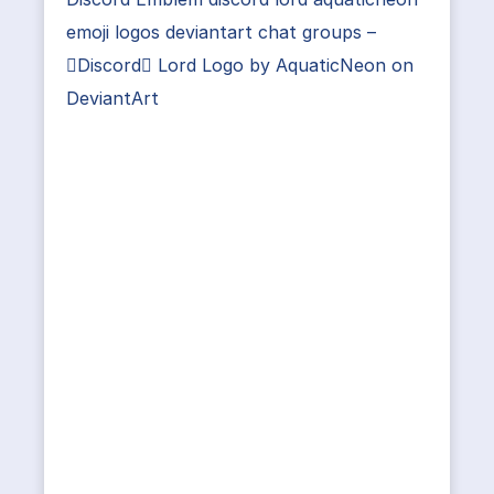
emoji logos deviantart chat groups –
Discord Lord Logo by AquaticNeon on
DeviantArt