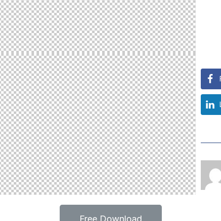
Free Download