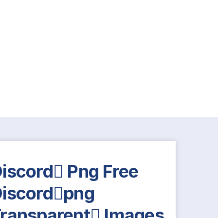
iscord Png Free
iscordpng
ransparent Images