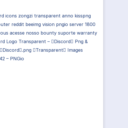
rd icons zongzi transparent anno kisspng
ter reddit beeimg vision pngio server 1800
 vous acesse nosso bounty suporte warranty
ord Logo Transparent – Discord Png &
 Discord.png Transparent Images
42 – PNGio