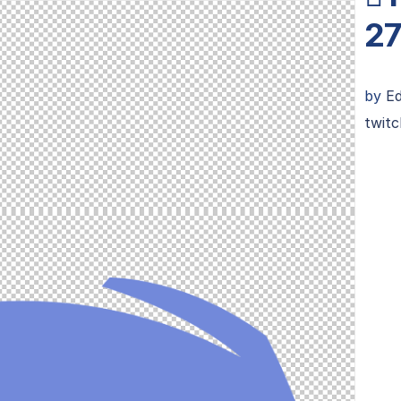
27
by
Ed
twitc