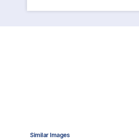
Similar Images