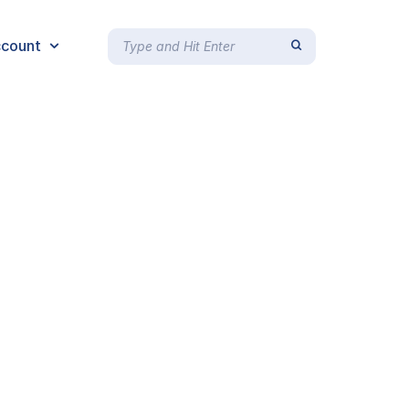
count