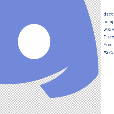
disco
compu
wiki
Disc
Free
#279