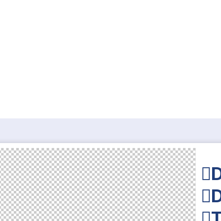
D
D
T