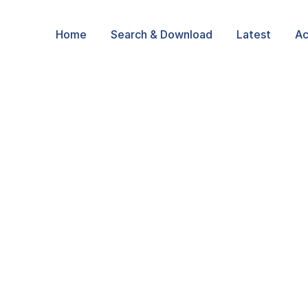
Home
Search & Download
Latest
Ac