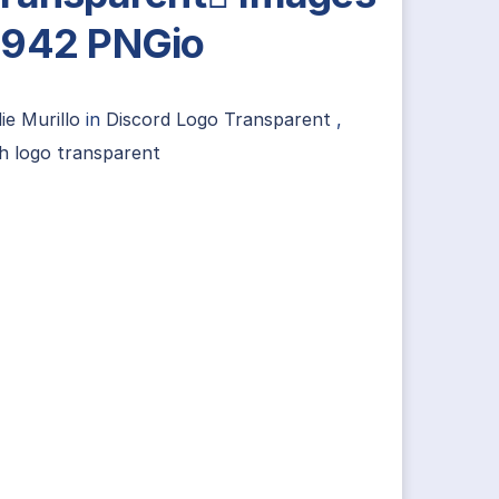
942 PNGio
ie Murillo
in
Discord Logo Transparent
,
h logo transparent