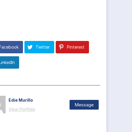
Facebook
Twitter
Pinterest
LinkedIn
Edie Murillo
Message
View Portfolio