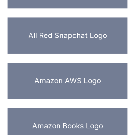
All Red Snapchat Logo
Amazon AWS Logo
Amazon Books Logo