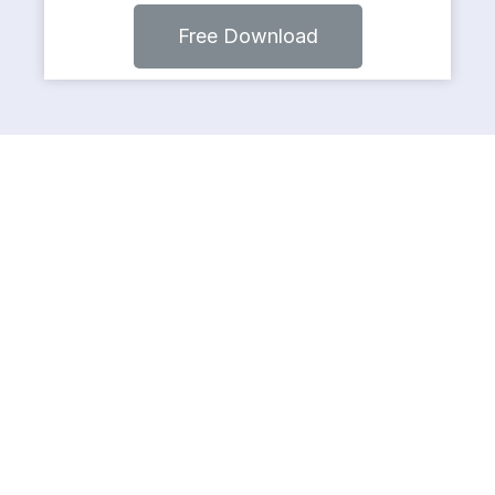
Free Download