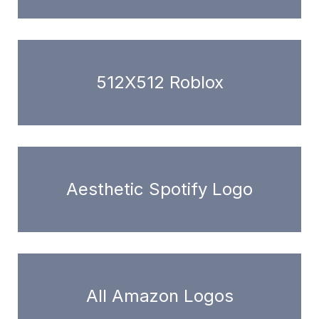
512X512 Roblox
Aesthetic Spotify Logo
All Amazon Logos