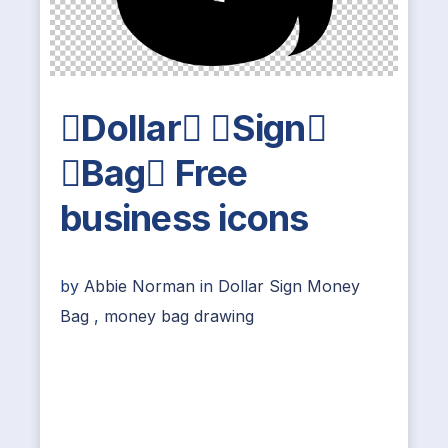
Dollar Sign
Bag Free
business icons
by
Abbie Norman
in
Dollar Sign Money
Bag
,
money bag drawing