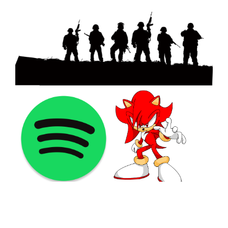
©2021 PNGShare.com - Your Source for High Quality PNG
images, Transparent images, & Cliparts, Free Unlimited