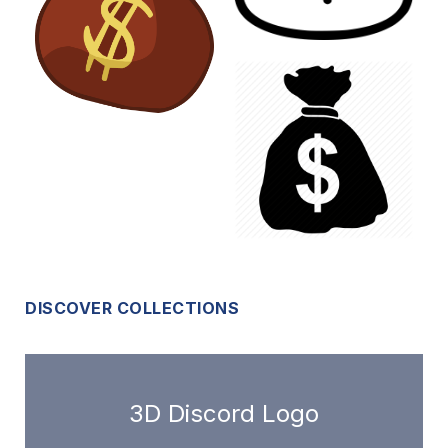
DISCOVER COLLECTIONS
3D Discord Logo