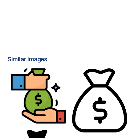
Similar Images