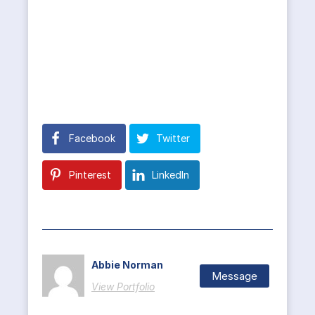
Facebook
Twitter
Pinterest
LinkedIn
Abbie Norman
Message
View Portfolio