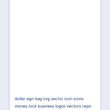
dollar sign bag svg vector icon icons
money lock business logos vectors repo