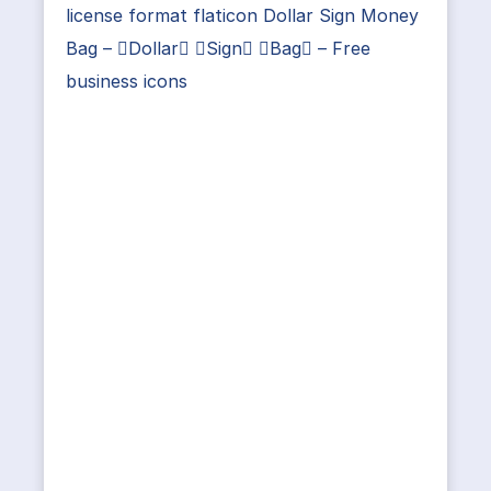
license format flaticon Dollar Sign Money
Bag – Dollar Sign Bag – Free
business icons