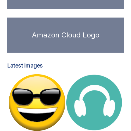
Amazon Cloud Logo
Latest images