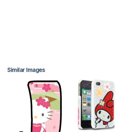
Similar Images