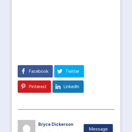
Facebook
Twitter
Pinterest
LinkedIn
Bryce Dickerson
Message