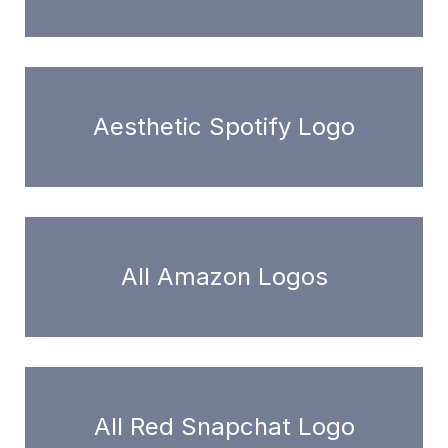
Aesthetic Spotify Logo
All Amazon Logos
All Red Snapchat Logo