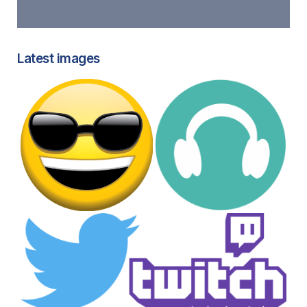
Latest images