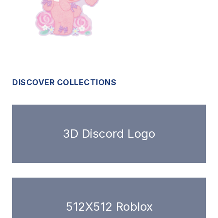
DISCOVER COLLECTIONS
3D Discord Logo
512X512 Roblox