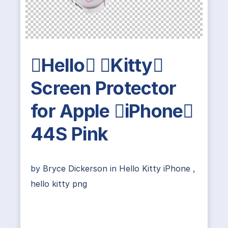
Hello Kitty
Screen Protector
for Apple iPhone
44S Pink
by
Bryce Dickerson
in
Hello Kitty iPhone
,
hello kitty png