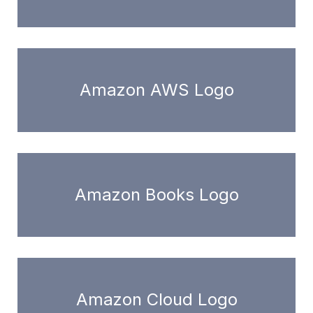
Amazon AWS Logo
Amazon Books Logo
Amazon Cloud Logo