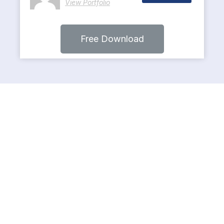
View Portfolio
Free Download