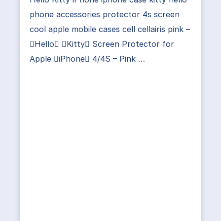
phone accessories protector 4s screen
cool apple mobile cases cell cellairis pink –
Hello Kitty Screen Protector for
Apple iPhone 4/4S – Pink …