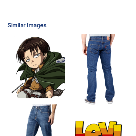
Similar Images