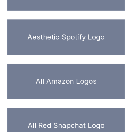
Aesthetic Spotify Logo
All Amazon Logos
All Red Snapchat Logo