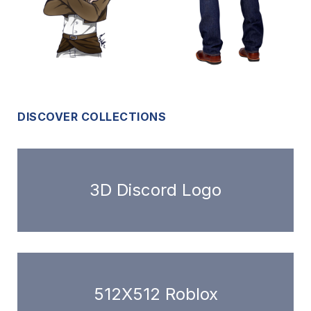
DISCOVER COLLECTIONS
3D Discord Logo
512X512 Roblox