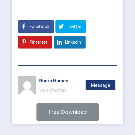
Facebook
Twitter
Pinterest
LinkedIn
Rudra Haines
Message
View Portfolio
Free Download