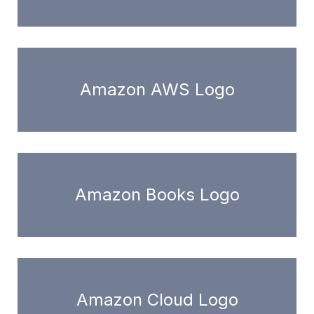
Amazon AWS Logo
Amazon Books Logo
Amazon Cloud Logo