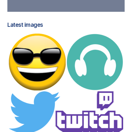
Latest images