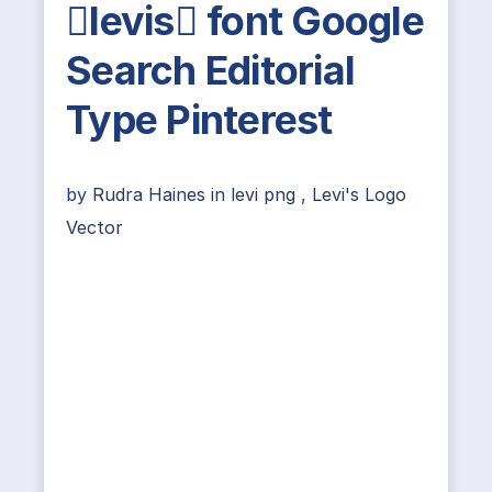
levis font Google
Search Editorial
Type Pinterest
by
Rudra Haines
in
levi png
,
Levi's Logo
Vector