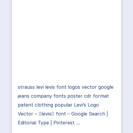
strauss levi levis font logos vector google
jeans company fonts poster cdr format
patent clothing popular Levi’s Logo
Vector – levis font – Google Search |
Editorial Type | Pinterest …