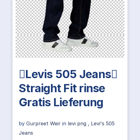
Levis 505 Jeans
Straight Fit rinse
Gratis Lieferung
by
Gurpreet Weir
in
levi png
,
Levi's 505
Jeans