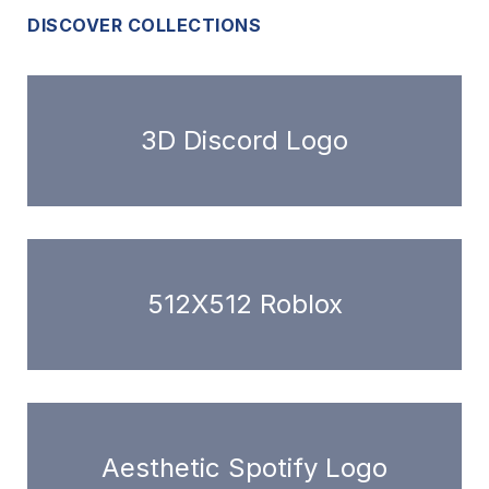
DISCOVER COLLECTIONS
3D Discord Logo
512X512 Roblox
Aesthetic Spotify Logo