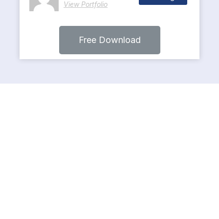
View Portfolio
Free Download