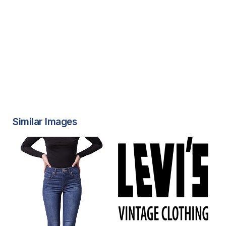
Similar Images