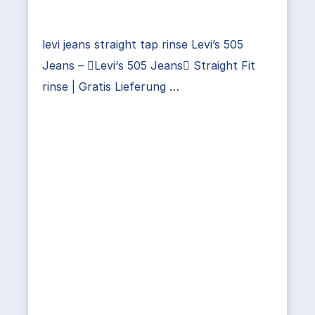
levi jeans straight tap rinse Levi’s 505
Jeans – Levi‘s 505 Jeans Straight Fit
rinse | Gratis Lieferung …