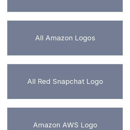
All Amazon Logos
All Red Snapchat Logo
Amazon AWS Logo