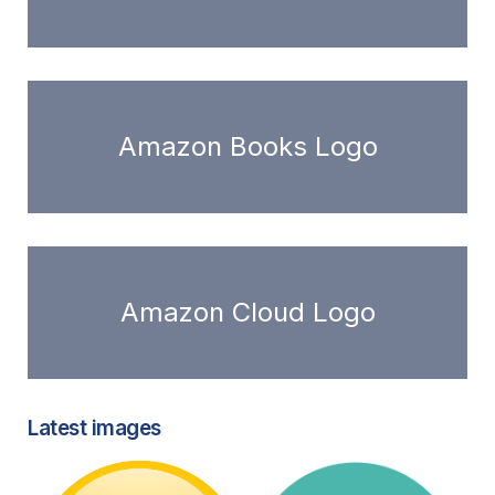
Amazon Books Logo
Amazon Cloud Logo
Latest images