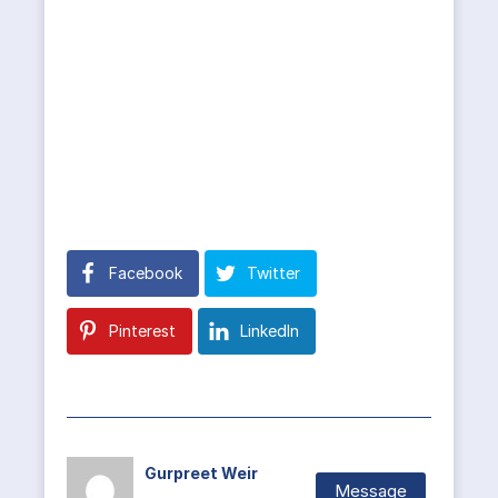
Facebook
Twitter
Pinterest
LinkedIn
Gurpreet Weir
Message