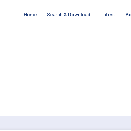
Home
Search & Download
Latest
Ac