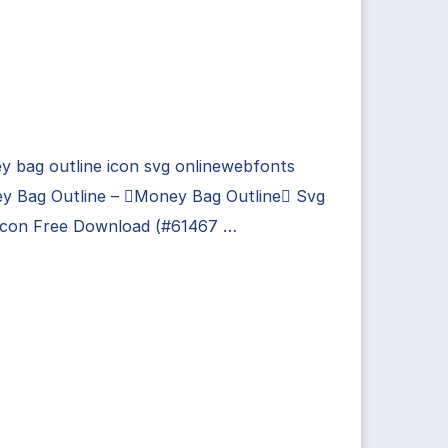
 bag outline icon svg onlinewebfonts
y Bag Outline – Money Bag Outline Svg
Icon Free Download (#61467 …