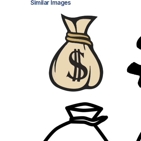
Similar Images