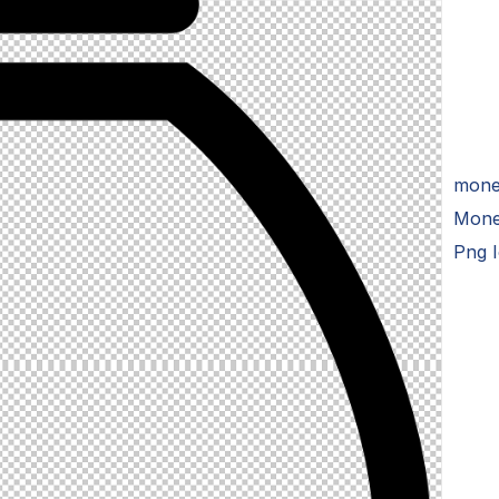
money
Mone
Png 