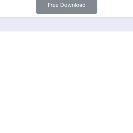
Free Download