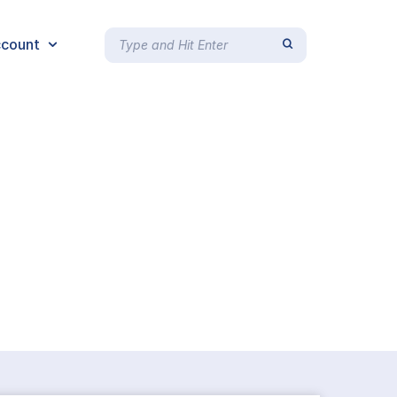
count