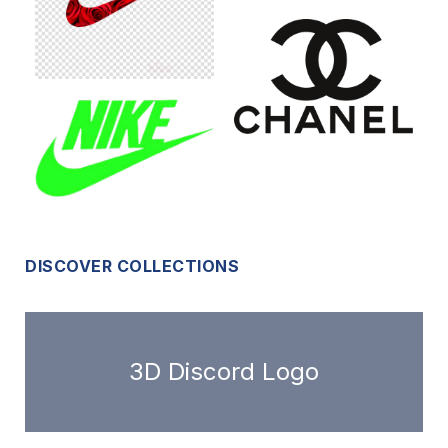
DISCOVER COLLECTIONS
3D Discord Logo