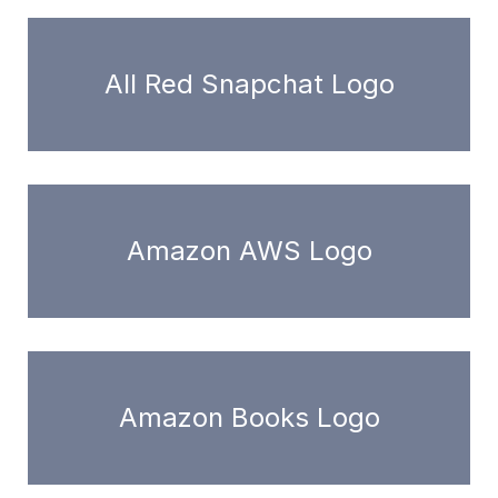
All Red Snapchat Logo
Amazon AWS Logo
Amazon Books Logo