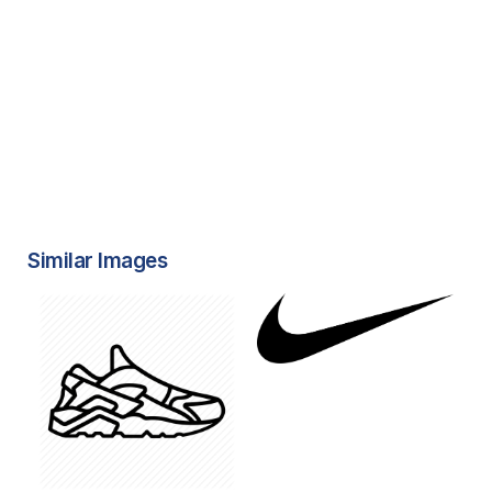
Similar Images