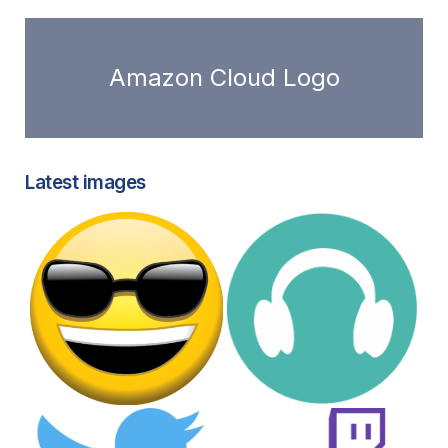
Amazon Cloud Logo
Latest images