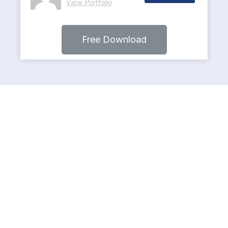
View Portfolio
Free Download