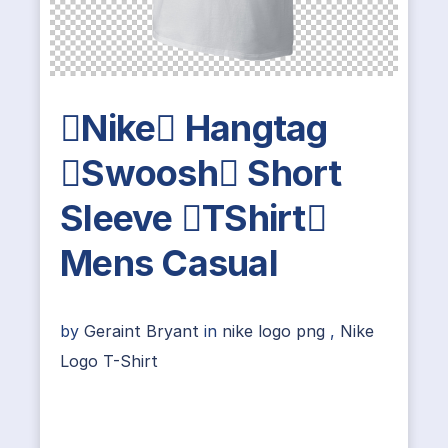
Nike Hangtag
Swoosh Short
Sleeve TShirt
Mens Casual
by
Geraint Bryant
in
nike logo png
,
Nike
Logo T-Shirt