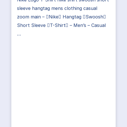
sleeve hangtag mens clothing casual
zoom main – Nike Hangtag Swoosh
Short Sleeve T-Shirt – Men’s – Casual
…