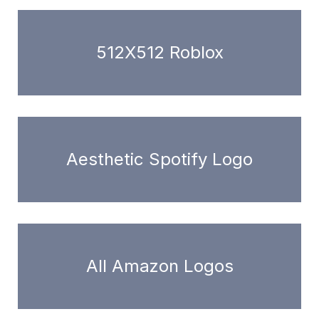
512X512 Roblox
Aesthetic Spotify Logo
All Amazon Logos