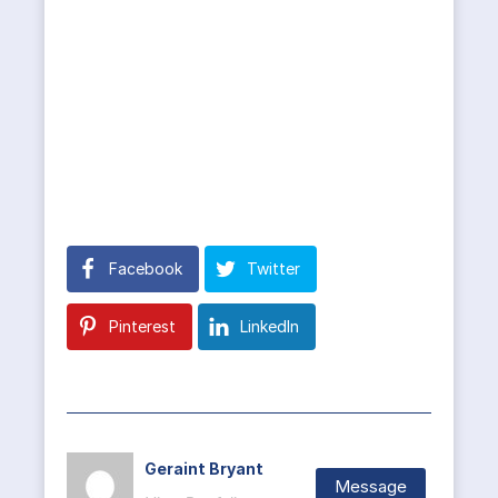
Facebook
Twitter
Pinterest
LinkedIn
Geraint Bryant
Message