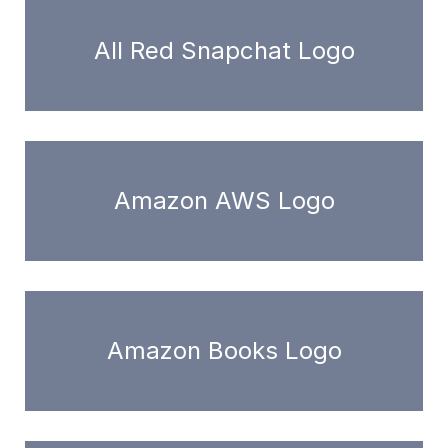
All Red Snapchat Logo
Amazon AWS Logo
Amazon Books Logo