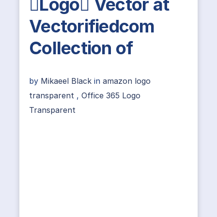
Logo Vector at
Vectorifiedcom
Collection of
by
Mikaeel Black
in
amazon logo
transparent
,
Office 365 Logo
Transparent