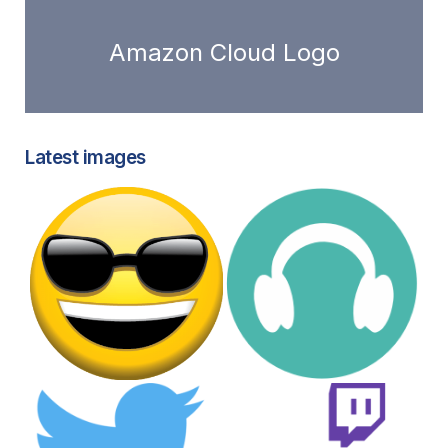
Amazon Cloud Logo
Latest images