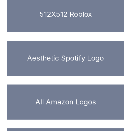
512X512 Roblox
Aesthetic Spotify Logo
All Amazon Logos