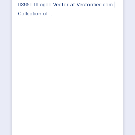
365 Logo Vector at Vectorified.com |
Collection of …