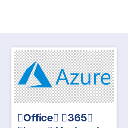
Office 365