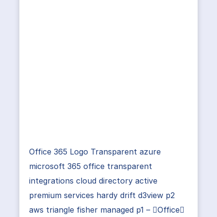
Office 365 Logo Transparent azure
microsoft 365 office transparent
integrations cloud directory active
premium services hardy drift d3view p2
aws triangle fisher managed p1 – Office