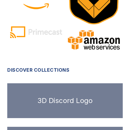
DISCOVER COLLECTIONS
3D Discord Logo