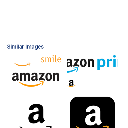
Similar Images