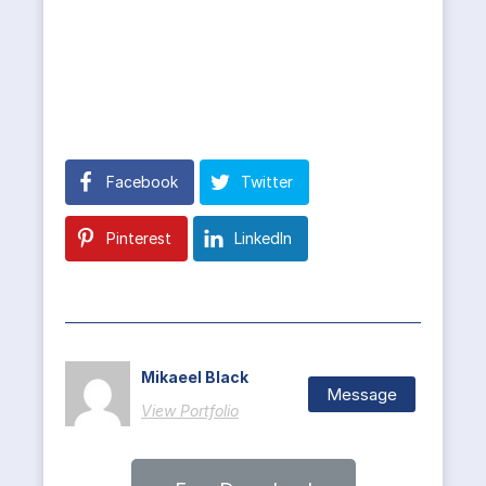
Facebook
Twitter
Pinterest
LinkedIn
Mikaeel Black
Message
View Portfolio