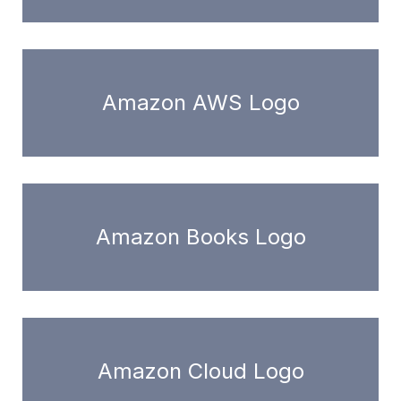
Amazon AWS Logo
Amazon Books Logo
Amazon Cloud Logo