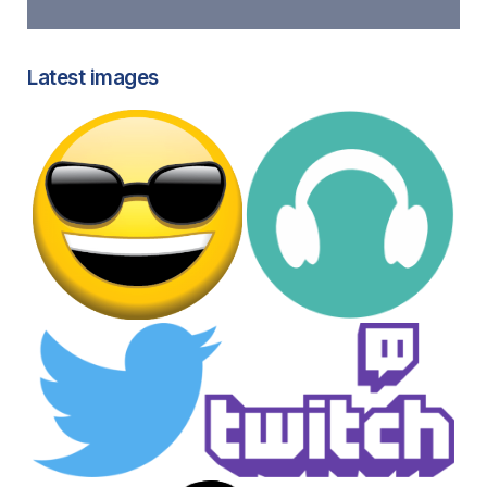
Latest images