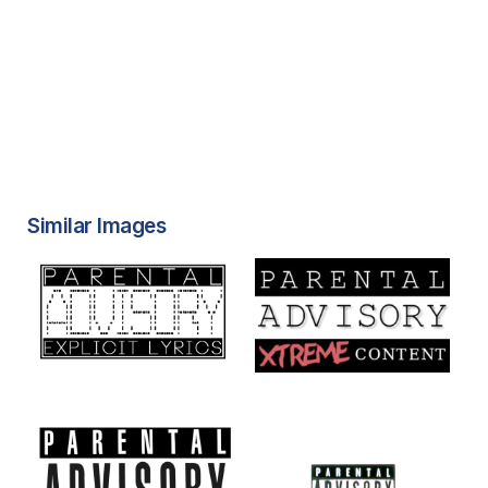
Similar Images