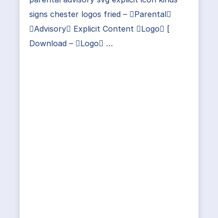
signs chester logos fried – Parental
Advisory Explicit Content Logo [
Download – Logo …