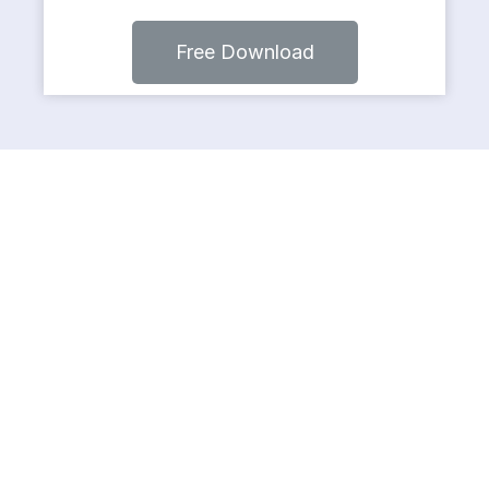
Free Download