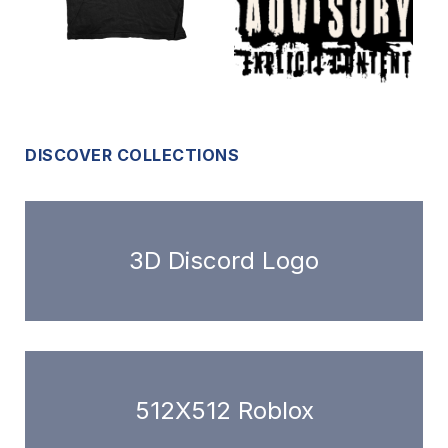
DISCOVER COLLECTIONS
3D Discord Logo
512X512 Roblox