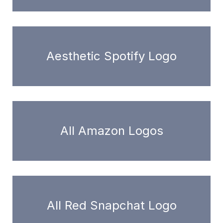
Aesthetic Spotify Logo
All Amazon Logos
All Red Snapchat Logo