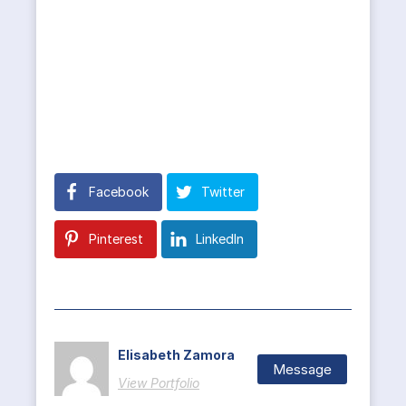
Facebook
Twitter
Pinterest
LinkedIn
Elisabeth Zamora
Message
View Portfolio