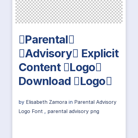
Parental
Advisory Explicit
Content Logo
Download Logo
by
Elisabeth Zamora
in
Parental Advisory
Logo Font
,
parental advisory png