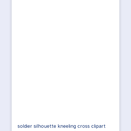
soldier silhouette kneeling cross clipart