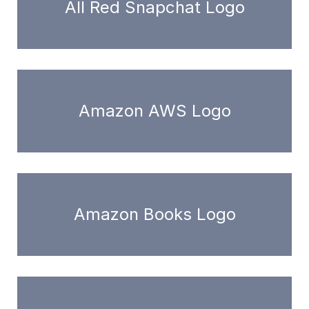
All Red Snapchat Logo
Amazon AWS Logo
Amazon Books Logo