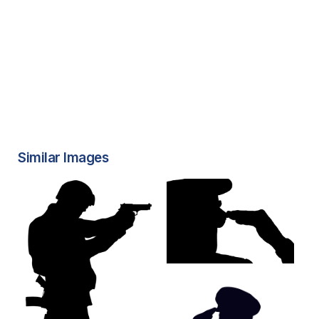
Similar Images