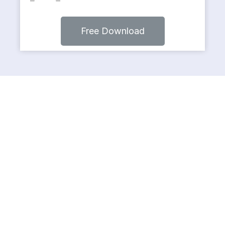
Free Download