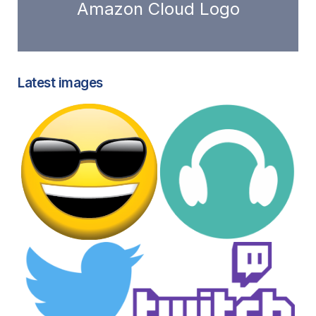
Amazon Cloud Logo
Latest images