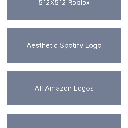
512X512 Roblox
Aesthetic Spotify Logo
All Amazon Logos