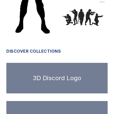
DISCOVER COLLECTIONS
3D Discord Logo