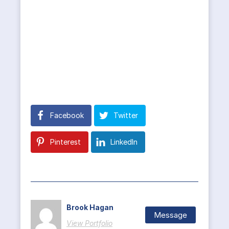
Facebook
Twitter
Pinterest
LinkedIn
Brook Hagan
Message
View Portfolio