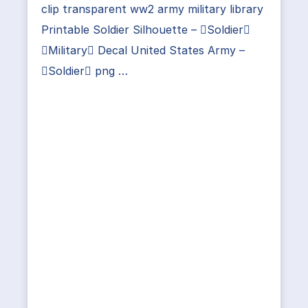
clip transparent ww2 army military library
Printable Soldier Silhouette – Soldier
Military Decal United States Army –
Soldier png …