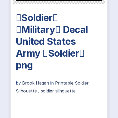
Soldier
Military Decal
United States
Army Soldier
png
by
Brook Hagan
in
Printable Soldier
Silhouette
,
soldier silhouette