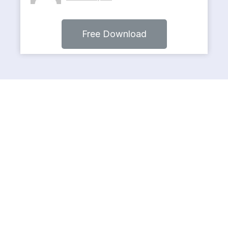
Free Download