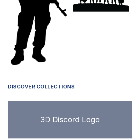
DISCOVER COLLECTIONS
3D Discord Logo