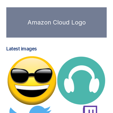
Amazon Cloud Logo
Latest images