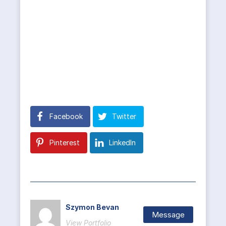
Facebook
Twitter
Pinterest
LinkedIn
Szymon Bevan
Message
View Portfolio