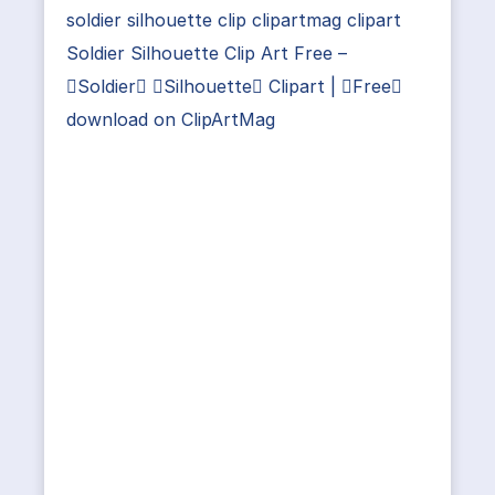
soldier silhouette clip clipartmag clipart
Soldier Silhouette Clip Art Free –
Soldier Silhouette Clipart | Free
download on ClipArtMag