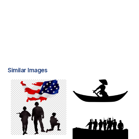
Similar Images