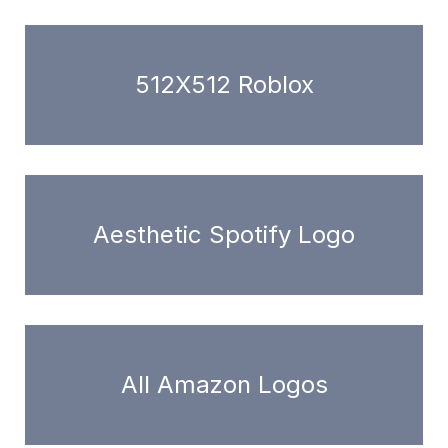
512X512 Roblox
Aesthetic Spotify Logo
All Amazon Logos