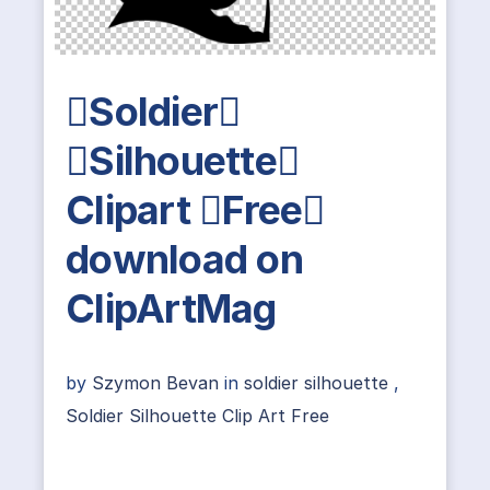
Soldier
Silhouette
Clipart Free
download on
ClipArtMag
by
Szymon Bevan
in
soldier silhouette
,
Soldier Silhouette Clip Art Free