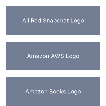
All Red Snapchat Logo
Amazon AWS Logo
Amazon Books Logo