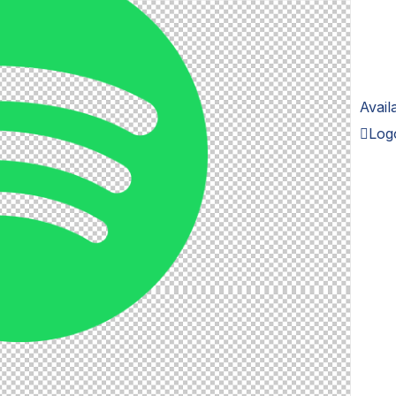
Avail
Log