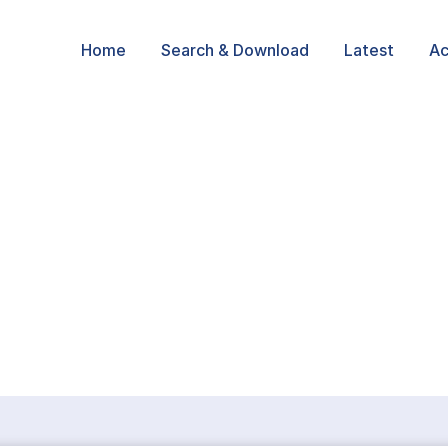
Home
Search & Download
Latest
Ac