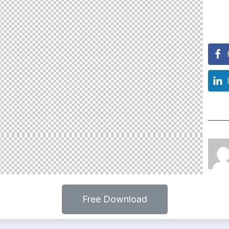
Free Download