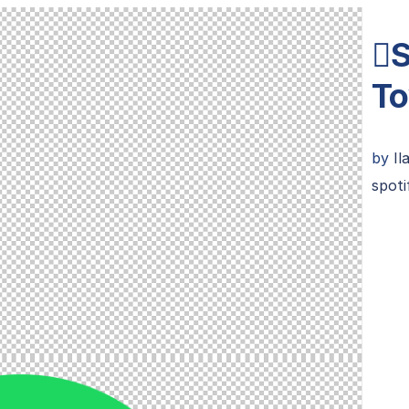

To
by
Il
spoti