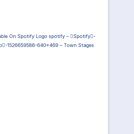
able On Spotify Logo spotify – Spotify-
o-1526659588-640×469 – Town Stages