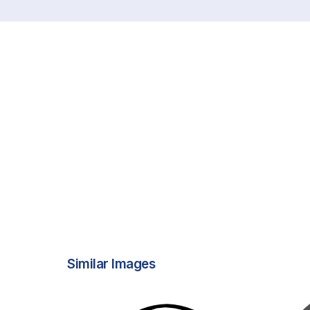
Similar Images