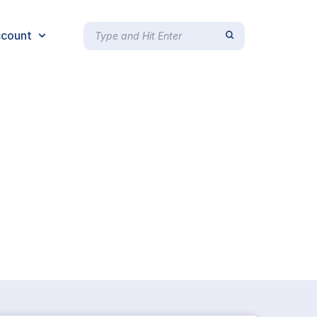
count