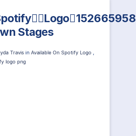
SpotifyLogo15266595
wn Stages
ayda Travis
in
Available On Spotify Logo
,
fy logo png