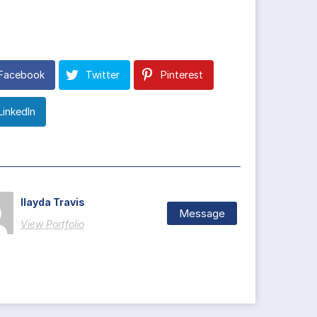
Facebook
Twitter
Pinterest
LinkedIn
Ilayda Travis
Message
View Portfolio