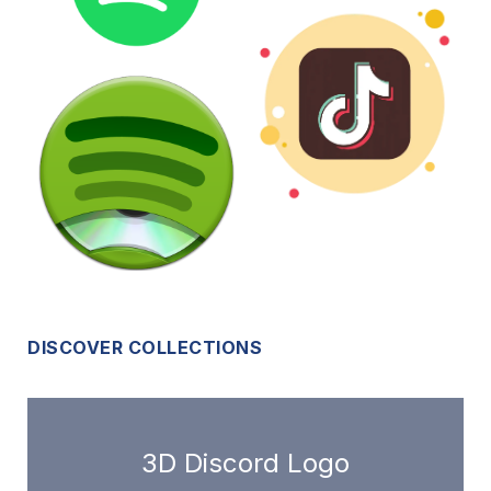
DISCOVER COLLECTIONS
3D Discord Logo