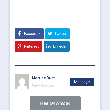
Facebook
Twitter
Pinterest
LinkedIn
Martine Butt
Message
View Portfolio
Free Download