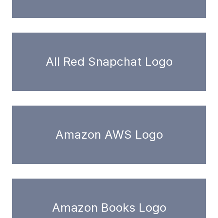
All Red Snapchat Logo
Amazon AWS Logo
Amazon Books Logo