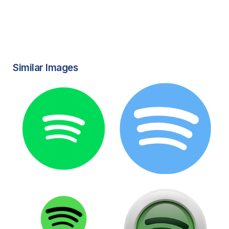
Similar Images