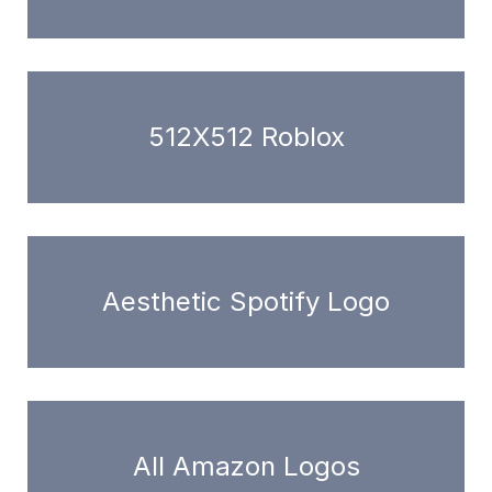
512X512 Roblox
Aesthetic Spotify Logo
All Amazon Logos