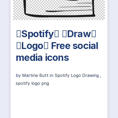
Spotify Draw
Logo Free social
media icons
by
Martine Butt
in
Spotify Logo Drawing
,
spotify logo png