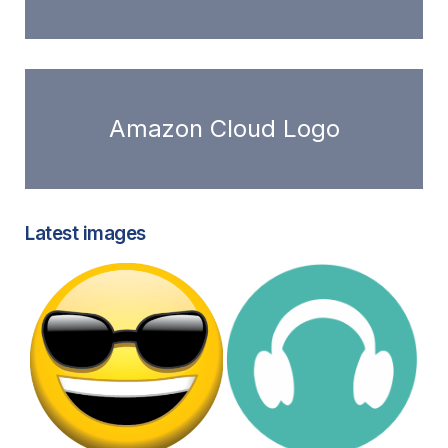
Amazon Cloud Logo
Latest images