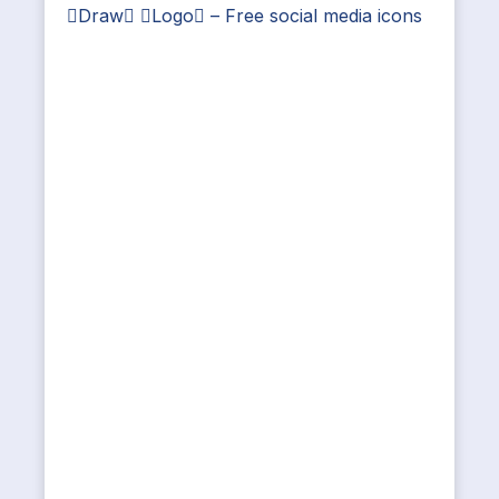
Draw Logo – Free social media icons