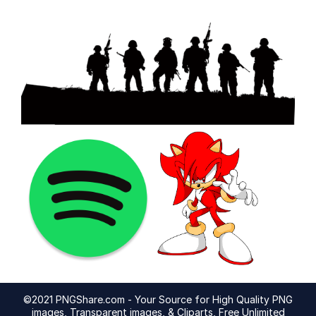
©2021 PNGShare.com - Your Source for High Quality PNG
images, Transparent images, & Cliparts, Free Unlimited