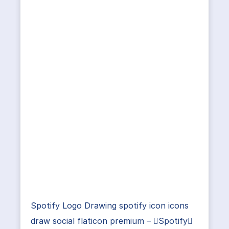
Spotify Logo Drawing spotify icon icons
draw social flaticon premium – Spotify