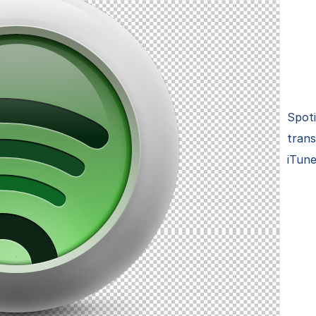
Spoti
trans
iTune