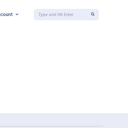
count