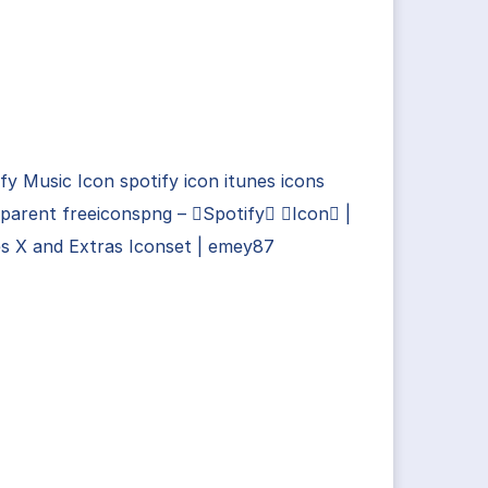
fy Music Icon spotify icon itunes icons
parent freeiconspng – Spotify Icon |
s X and Extras Iconset | emey87