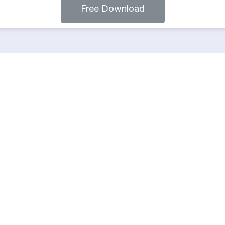
Free Download