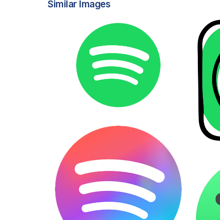
Similar Images