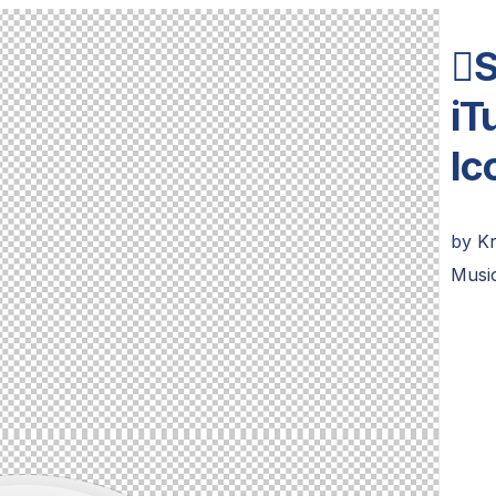
S
iT
Ic
by
K
Musi