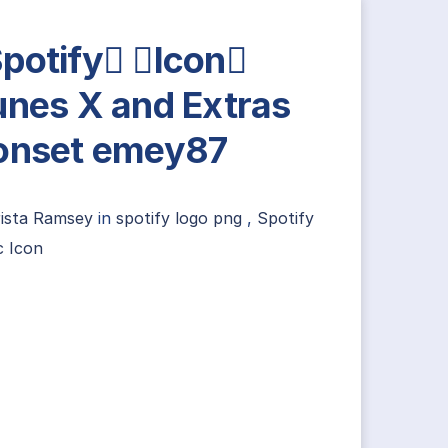
potify Icon
unes X and Extras
onset emey87
rista Ramsey
in
spotify logo png
,
Spotify
c Icon