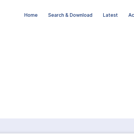
Home
Search & Download
Latest
Ac