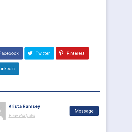
Facebook
Twitter
Pinterest
LinkedIn
Krista Ramsey
Message
View Portfolio