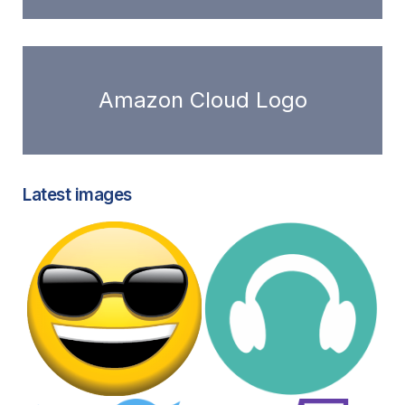
Amazon Cloud Logo
Latest images