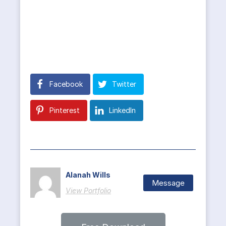
Facebook
Twitter
Pinterest
LinkedIn
Alanah Wills
Message
View Portfolio