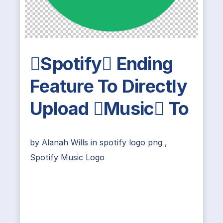
Spotify Ending
Feature To Directly
Upload Music To
by
Alanah Wills
in
spotify logo png
,
Spotify Music Logo