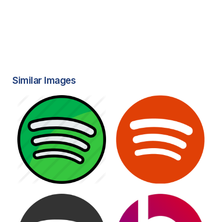
Similar Images