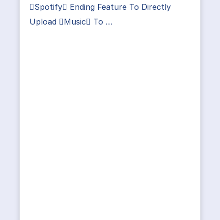
Spotify Ending Feature To Directly
Upload Music To …