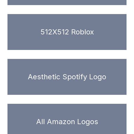
512X512 Roblox
Aesthetic Spotify Logo
All Amazon Logos