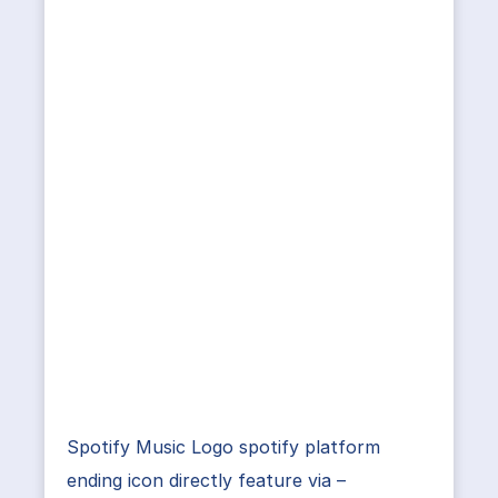
Spotify Music Logo spotify platform
ending icon directly feature via –