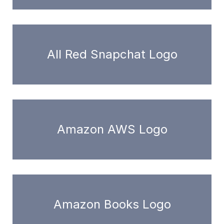
All Red Snapchat Logo
Amazon AWS Logo
Amazon Books Logo