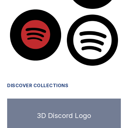
DISCOVER COLLECTIONS
3D Discord Logo