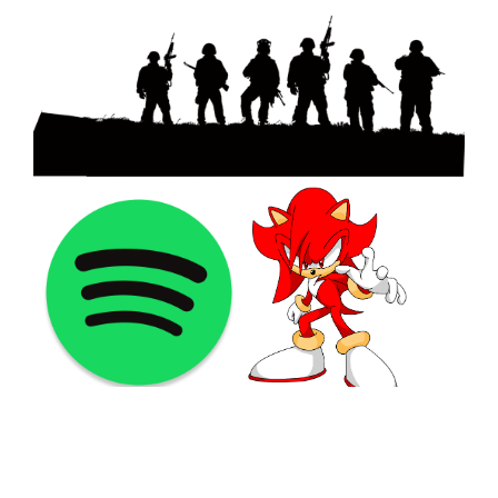
©2021 PNGShare.com - Your Source for High Quality PNG
images, Transparent images, & Cliparts, Free Unlimited
Download.