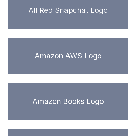
All Red Snapchat Logo
Amazon AWS Logo
Amazon Books Logo