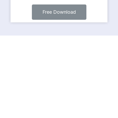
Free Download