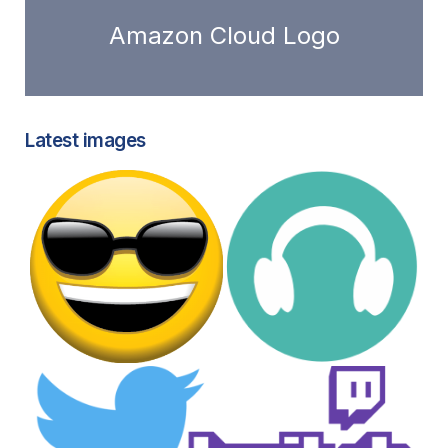
Amazon Cloud Logo
Latest images