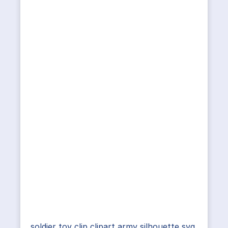
soldier toy clip clipart army silhouette svg