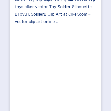
toys clker vector Toy Soldier Silhouette –
Toy Soldier Clip Art at Clker.com –
vector clip art online …