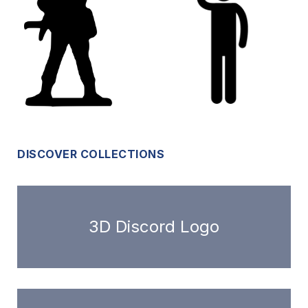
DISCOVER COLLECTIONS
3D Discord Logo