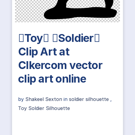
Toy Soldier
Clip Art at
Clkercom vector
clip art online
by
Shakeel Sexton
in
soldier silhouette
,
Toy Soldier Silhouette