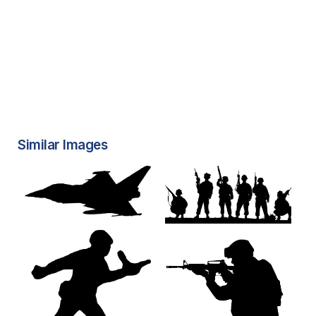
Similar Images