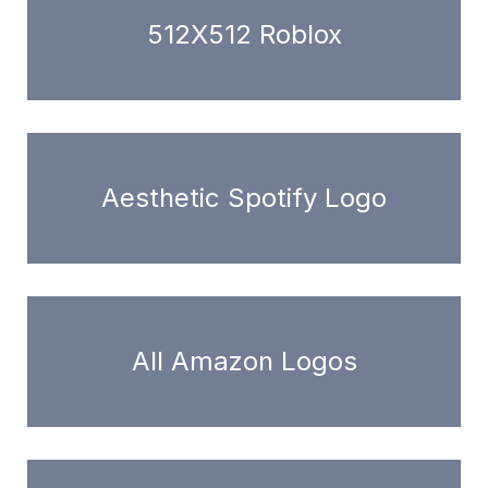
512X512 Roblox
Aesthetic Spotify Logo
All Amazon Logos