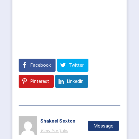
Facebook
Twitter
Pinterest
LinkedIn
Shakeel Sexton
Message
View Portfolio