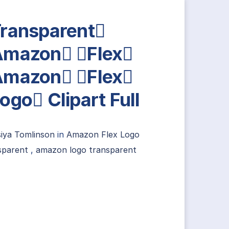
ransparent
mazon Flex
mazon Flex
ogo Clipart Full
siya Tomlinson
in
Amazon Flex Logo
sparent
,
amazon logo transparent