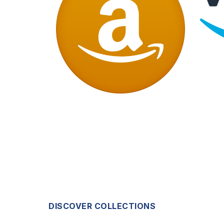
DISCOVER COLLECTIONS