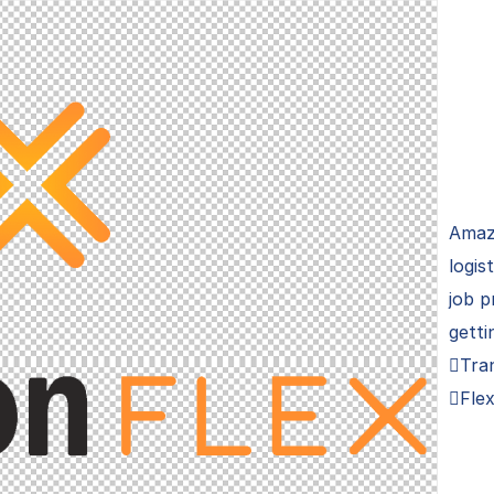
Amaz
logis
job p
getti
Tra
Flex