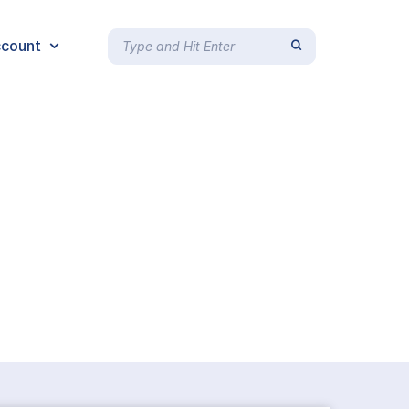
count