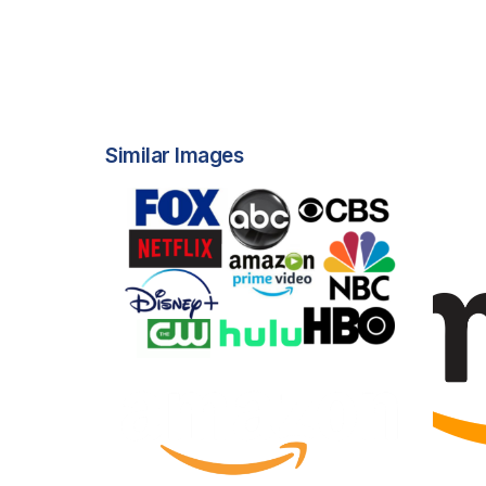
Similar Images