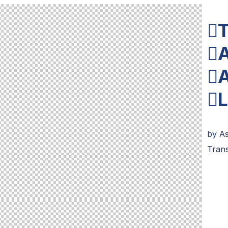
T
A
A
L
by
A
Tran