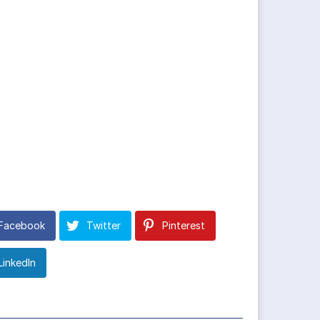
Facebook
Twitter
Pinterest
LinkedIn