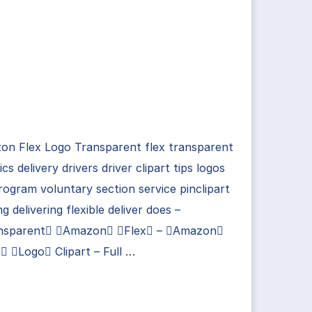
on Flex Logo Transparent flex transparent
tics delivery drivers driver clipart tips logos
rogram voluntary section service pinclipart
ng delivering flexible deliver does –
nsparent Amazon Flex – Amazon
 Logo Clipart – Full …