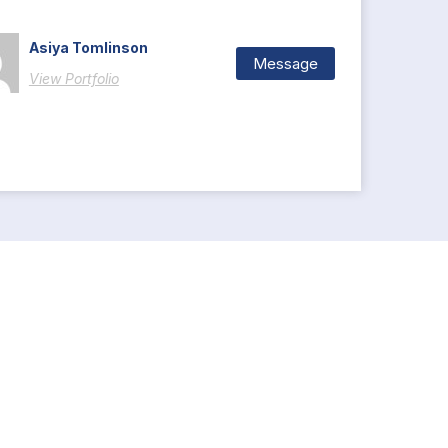
Asiya Tomlinson
Message
View Portfolio