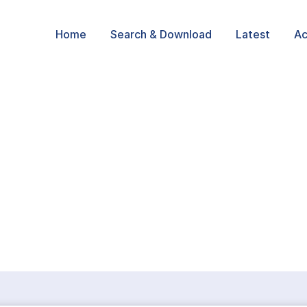
Home
Search & Download
Latest
Ac