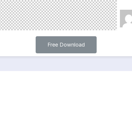
Free Download