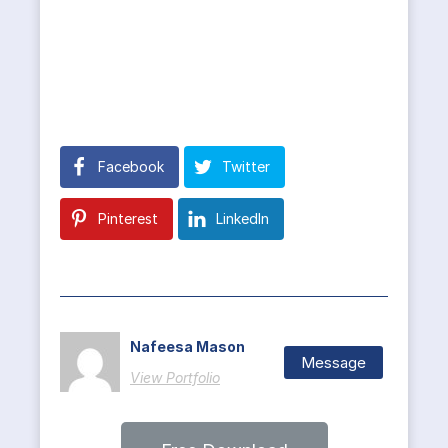
Facebook
Twitter
Pinterest
LinkedIn
Nafeesa Mason
Message
View Portfolio