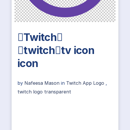
Twitch
twitchtv icon
icon
by
Nafeesa Mason
in
Twitch App Logo
,
twitch logo transparent