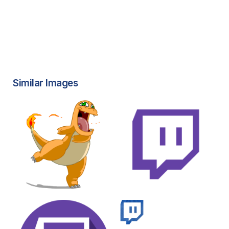
Similar Images