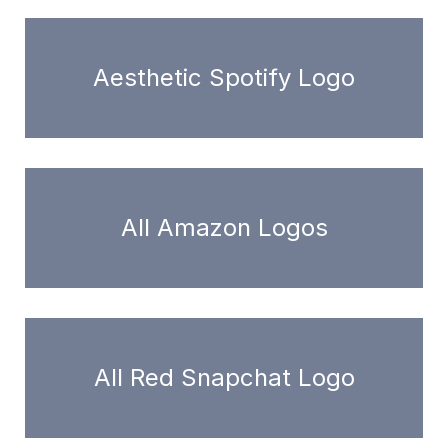
Aesthetic Spotify Logo
All Amazon Logos
All Red Snapchat Logo