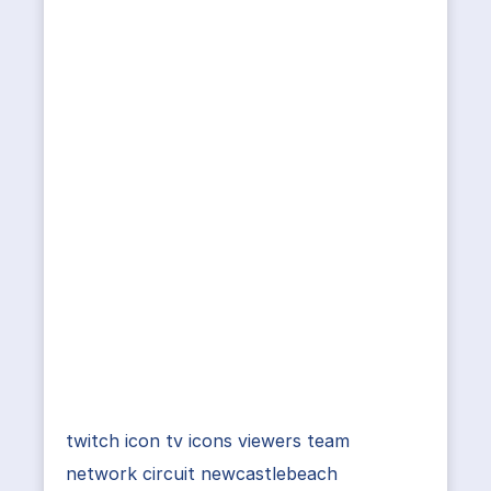
twitch icon tv icons viewers team
network circuit newcastlebeach