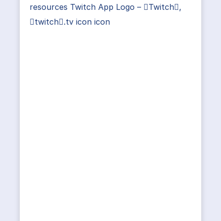
resources Twitch App Logo – Twitch,
twitch.tv icon icon