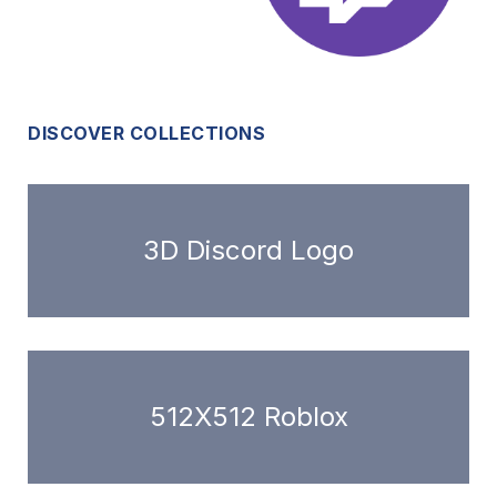
DISCOVER COLLECTIONS
3D Discord Logo
512X512 Roblox