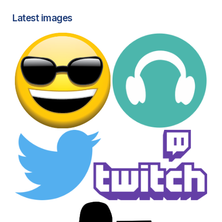
Latest images