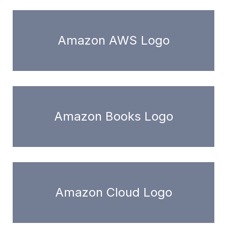
Amazon AWS Logo
Amazon Books Logo
Amazon Cloud Logo