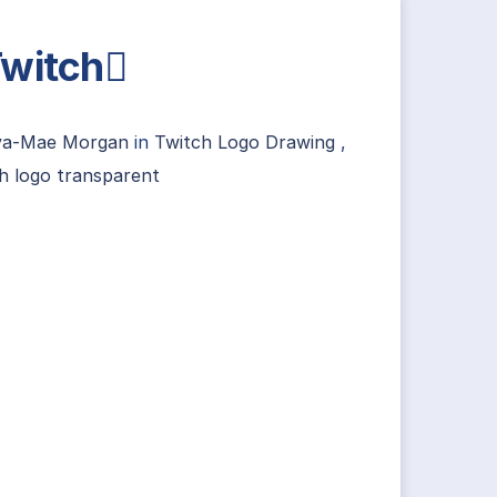
witch
va-Mae Morgan
in
Twitch Logo Drawing
,
h logo transparent