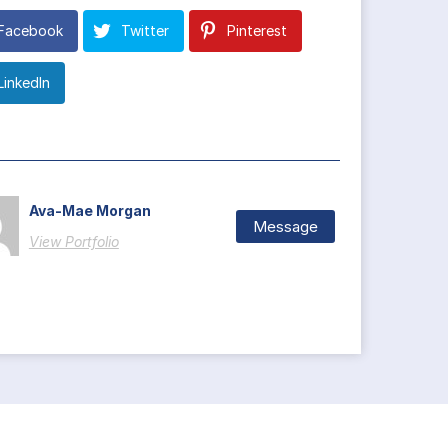
Facebook
Twitter
Pinterest
LinkedIn
Ava-Mae Morgan
Message
View Portfolio