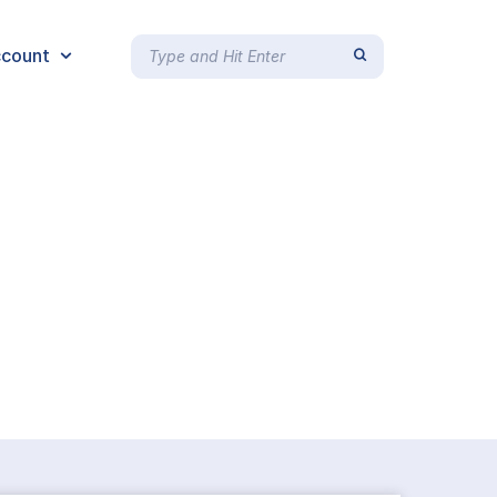
count