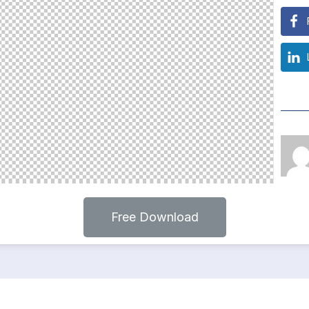
Free Download