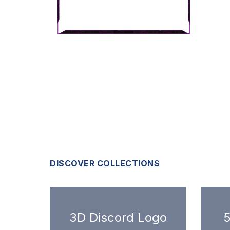
DISCOVER COLLECTIONS
3D Discord Logo
5