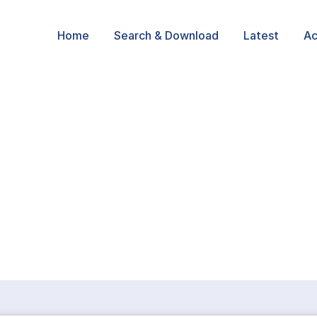
Home
Search & Download
Latest
Ac