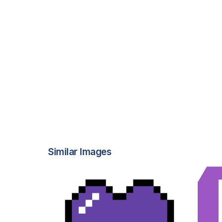
Similar Images