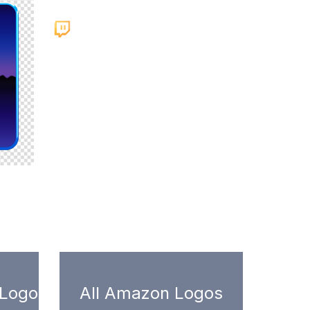
 Logo
All Amazon Logos