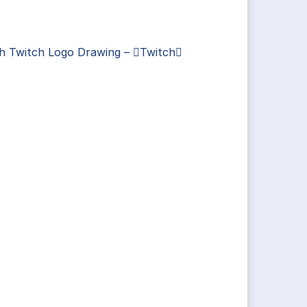
ch Twitch Logo Drawing – Twitch