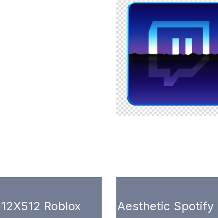
12X512 Roblox
Aesthetic Spotify