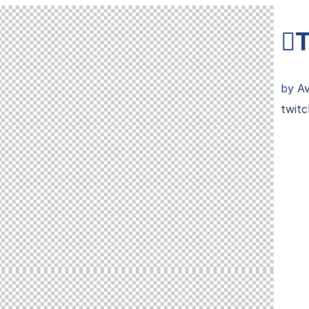
T
by
A
twitc