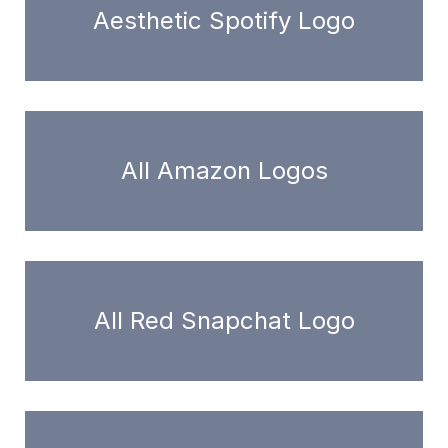
Aesthetic Spotify Logo
All Amazon Logos
All Red Snapchat Logo