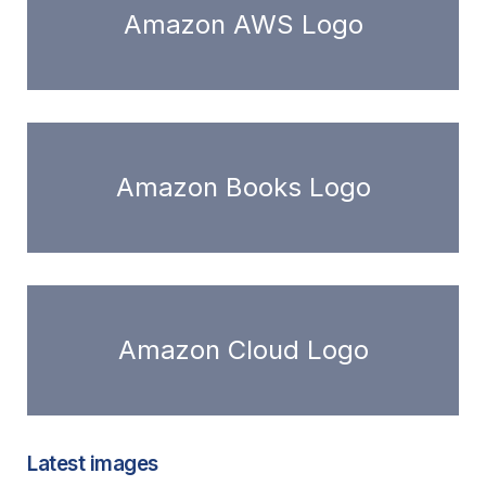
Amazon AWS Logo
Amazon Books Logo
Amazon Cloud Logo
Latest images