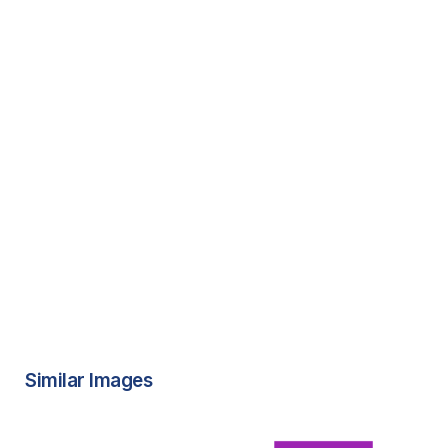
Similar Images