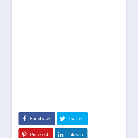
Facebook
Twitter
Pinterest
LinkedIn