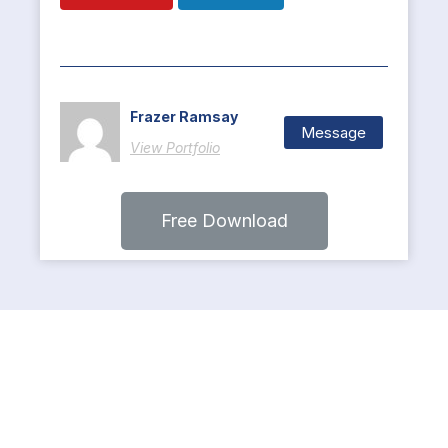
Frazer Ramsay
Message
View Portfolio
Free Download