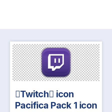
Twitch icon
Pacifica Pack 1 icon