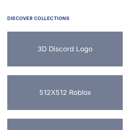
DISCOVER COLLECTIONS
3D Discord Logo
512X512 Roblox