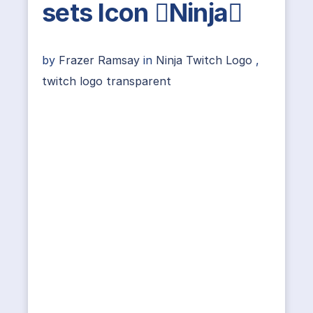
sets Icon Ninja
by
Frazer Ramsay
in
Ninja Twitch Logo
,
twitch logo transparent