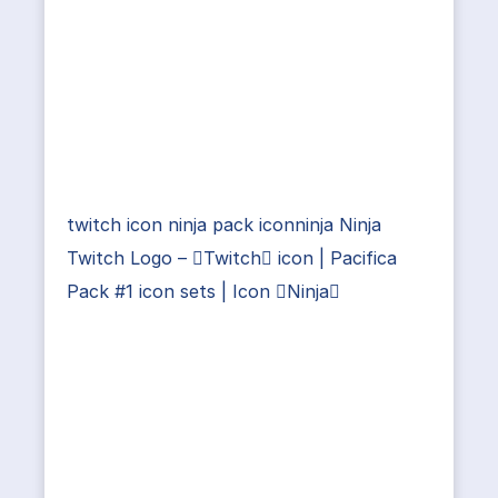
twitch icon ninja pack iconninja Ninja
Twitch Logo – Twitch icon | Pacifica
Pack #1 icon sets | Icon Ninja