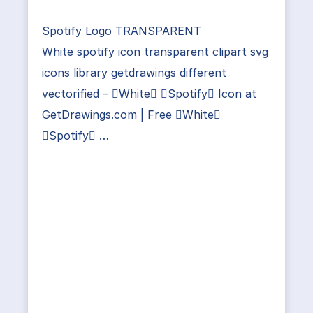
Spotify Logo TRANSPARENT
White spotify icon transparent clipart svg
icons library getdrawings different
vectorified – White Spotify Icon at
GetDrawings.com | Free White
Spotify …