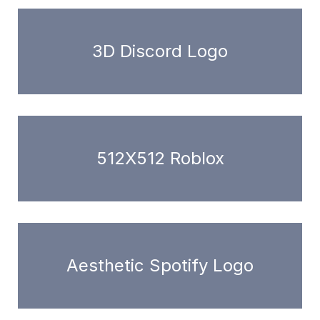
3D Discord Logo
512X512 Roblox
Aesthetic Spotify Logo