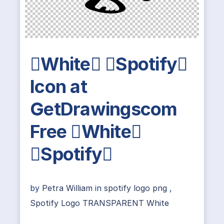
White Spotify
Icon at
GetDrawingscom
Free White
Spotify
by
Petra William
in
spotify logo png
,
Spotify Logo TRANSPARENT White