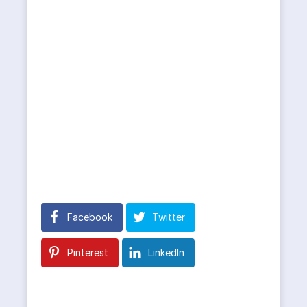
Facebook
Twitter
Pinterest
LinkedIn