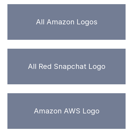
All Amazon Logos
All Red Snapchat Logo
Amazon AWS Logo