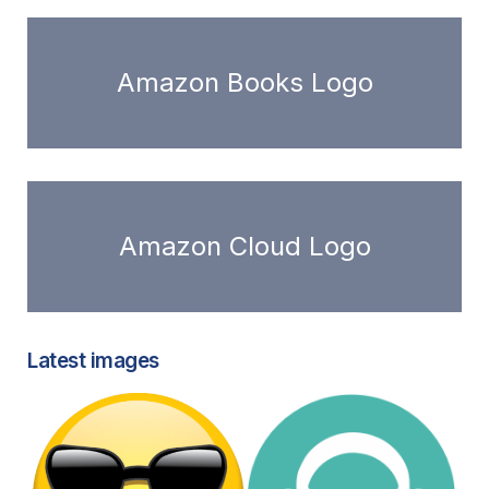
Amazon Books Logo
Amazon Cloud Logo
Latest images