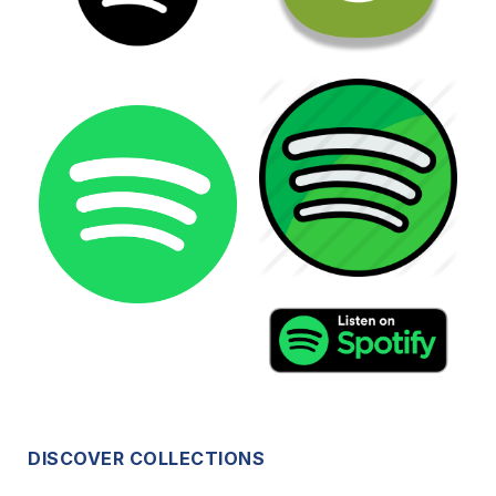
DISCOVER COLLECTIONS