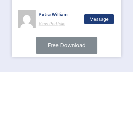
Petra William
Message
View Portfolio
Free Download