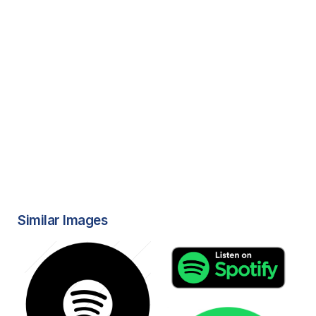
Similar Images