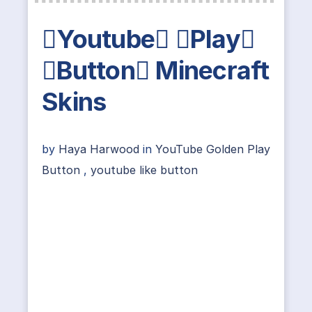
Youtube Play
Button Minecraft
Skins
by
Haya Harwood
in
YouTube Golden Play
Button
,
youtube like button