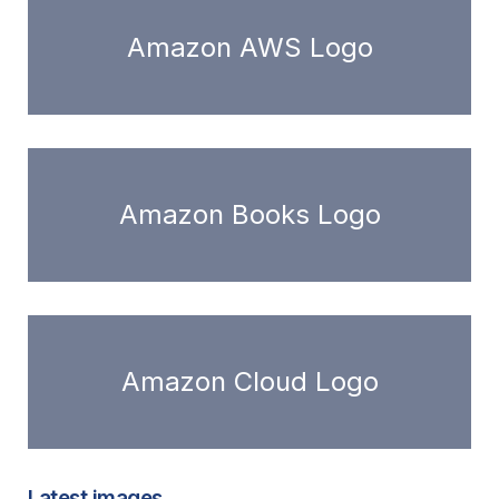
Amazon AWS Logo
Amazon Books Logo
Amazon Cloud Logo
Latest images