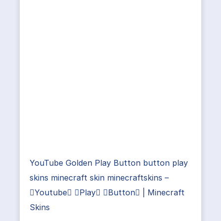
YouTube Golden Play Button button play
skins minecraft skin minecraftskins –
Youtube Play Button | Minecraft
Skins