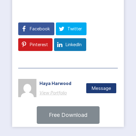
Facebook
Twitter
Pinterest
LinkedIn
Haya Harwood
Message
View Portfolio
Free Download