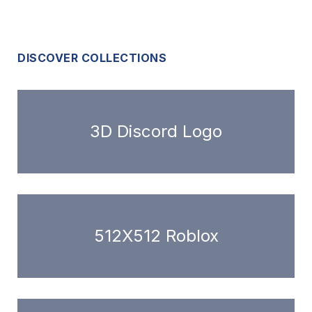
DISCOVER COLLECTIONS
3D Discord Logo
512X512 Roblox