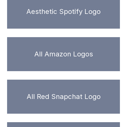
Aesthetic Spotify Logo
All Amazon Logos
All Red Snapchat Logo