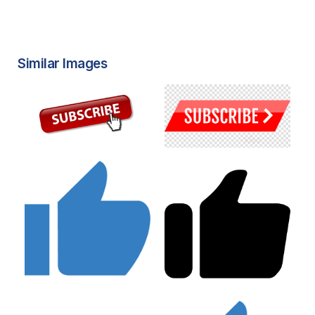
Similar Images