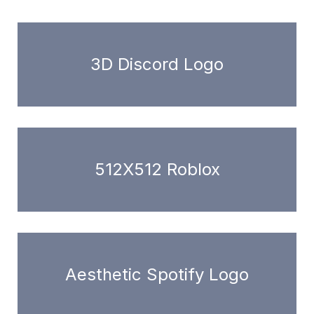
3D Discord Logo
512X512 Roblox
Aesthetic Spotify Logo