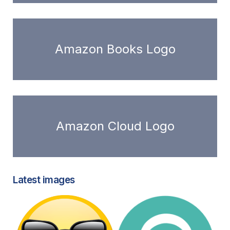
Amazon Books Logo
Amazon Cloud Logo
Latest images