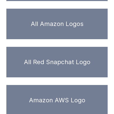
All Amazon Logos
All Red Snapchat Logo
Amazon AWS Logo