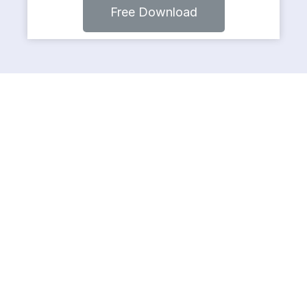
Free Download