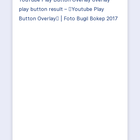
play button result – Youtube Play
Button Overlay | Foto Bugil Bokep 2017