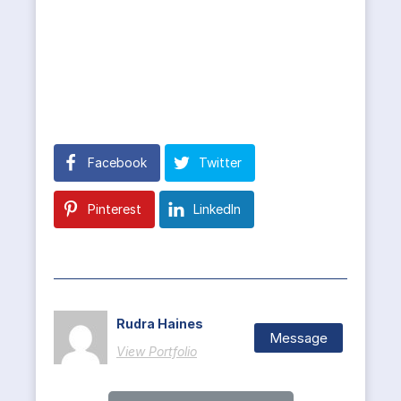
Facebook
Twitter
Pinterest
LinkedIn
Rudra Haines
Message
View Portfolio