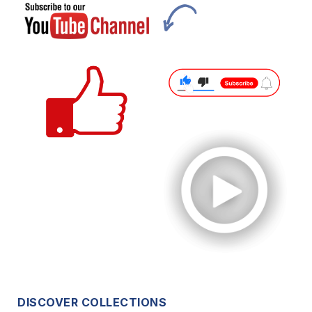
DISCOVER COLLECTIONS