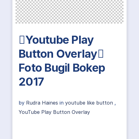
Youtube Play
Button Overlay
Foto Bugil Bokep
2017
by
Rudra Haines
in
youtube like button
,
YouTube Play Button Overlay