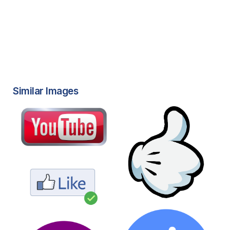
Similar Images