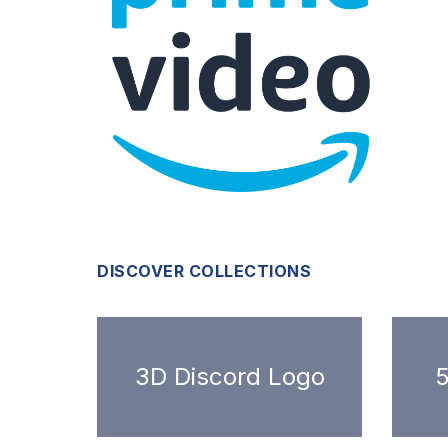
DISCOVER COLLECTIONS
3D Discord Logo
5