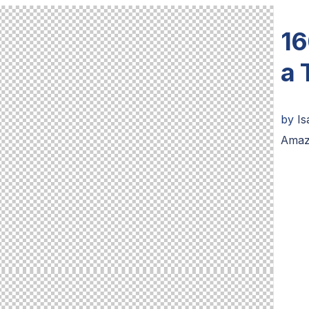
16
a 
by
I
Amaz