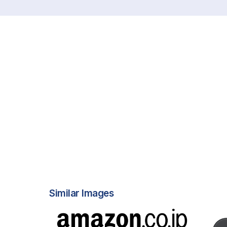
Similar Images