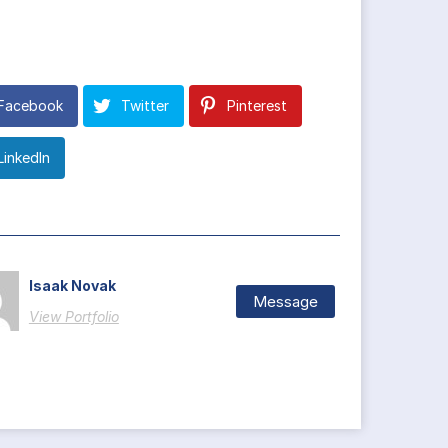
Facebook
Twitter
Pinterest
LinkedIn
Isaak Novak
Message
View Portfolio