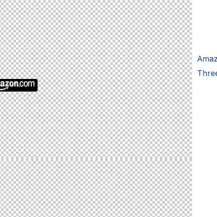
Amaz
Thre