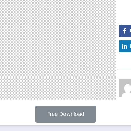
Free Download