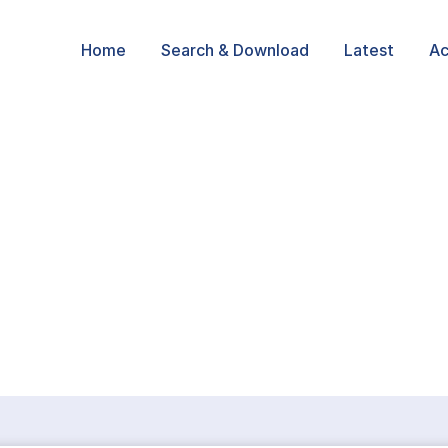
Home
Search & Download
Latest
Ac