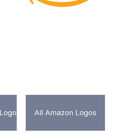
 Logo
All Amazon Logos