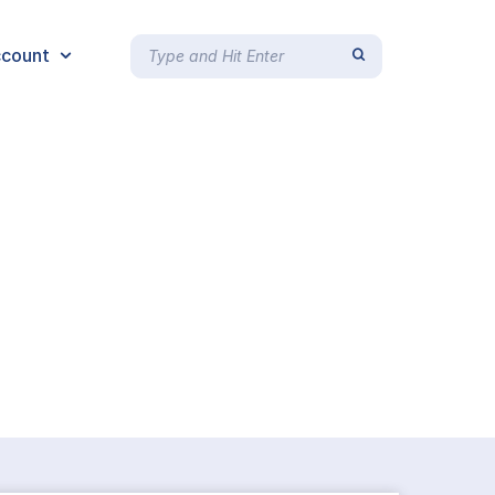
count