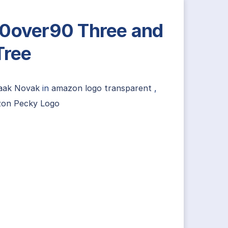
0over90 Three and
Tree
saak Novak
in
amazon logo transparent
,
on Pecky Logo