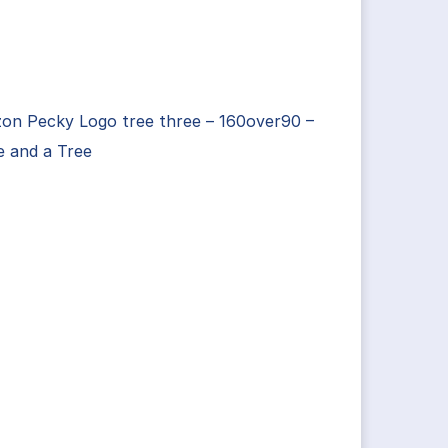
on Pecky Logo tree three – 160over90 –
e and a Tree