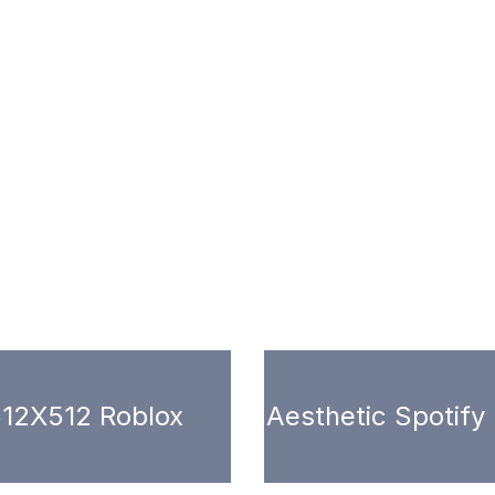
12X512 Roblox
Aesthetic Spotify