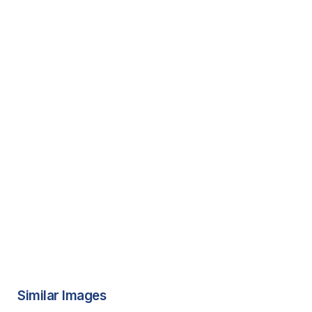
Similar Images