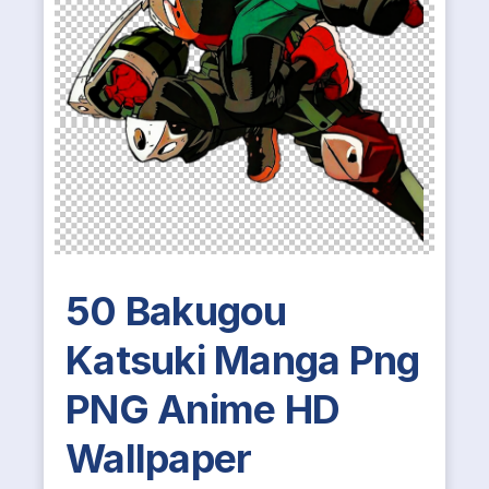
50 Bakugou
Katsuki Manga Png
PNG Anime HD
Wallpaper