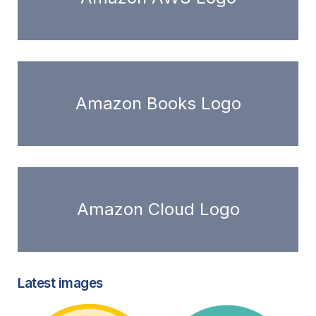
Amazon Books Logo
Amazon Cloud Logo
Latest images