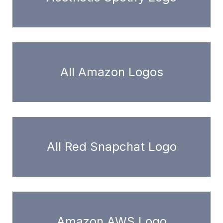
All Amazon Logos
All Red Snapchat Logo
Amazon AWS Logo