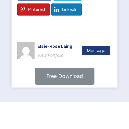
Pinterest
LinkedIn
Elsie-Rose Laing
Message
View Portfolio
Free Download