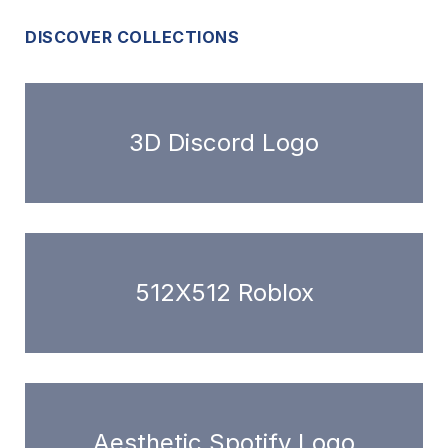
DISCOVER COLLECTIONS
3D Discord Logo
512X512 Roblox
Aesthetic Spotify Logo