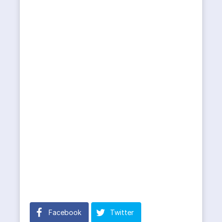
Facebook
Twitter