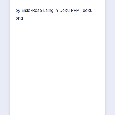
by
Elsie-Rose Laing
in
Deku PFP
,
deku
png