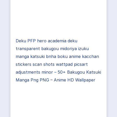
Deku PFP hero academia deku
transparent bakugou midoriya izuku
manga katsuki bnha boku anime kacchan
stickers scan shots wattpad picsart
adjustments minor – 50+ Bakugou Katsuki
Manga Png PNG – Anime HD Wallpaper