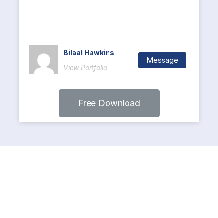
Bilaal Hawkins
Message
View Portfolio
Free Download