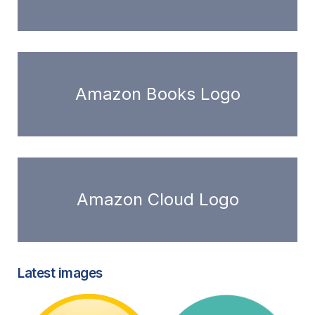
Amazon Books Logo
Amazon Cloud Logo
Latest images