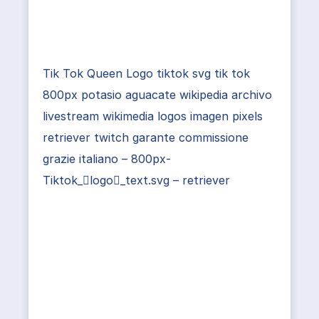
Tik Tok Queen Logo tiktok svg tik tok
800px potasio aguacate wikipedia archivo
livestream wikimedia logos imagen pixels
retriever twitch garante commissione
grazie italiano – 800px-
Tiktok_logo_text.svg – retriever