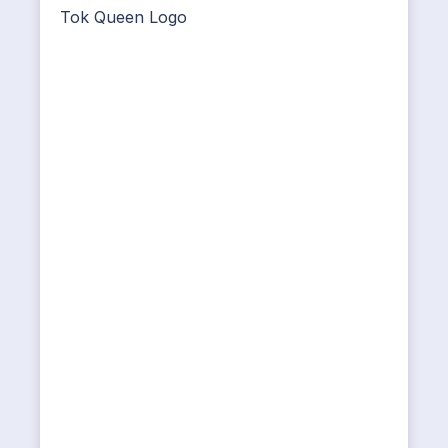
Tok Queen Logo