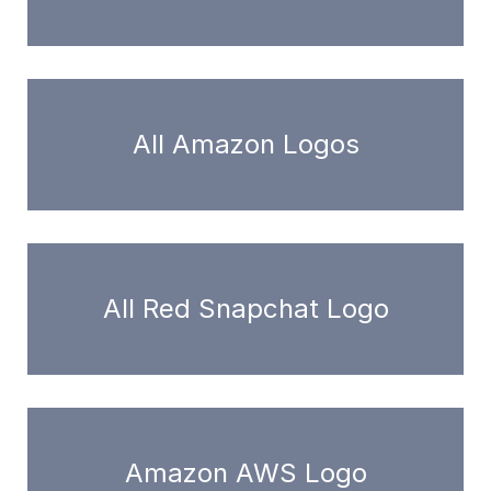
All Amazon Logos
All Red Snapchat Logo
Amazon AWS Logo