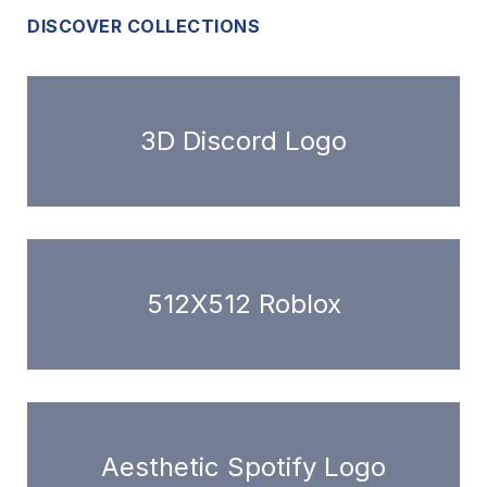
DISCOVER COLLECTIONS
3D Discord Logo
512X512 Roblox
Aesthetic Spotify Logo