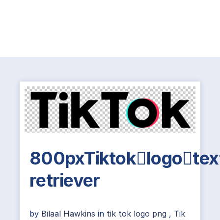
800pxTiktoklogotex
retriever
by
Bilaal Hawkins
in
tik tok logo png
,
Tik