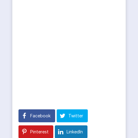
Facebook
Twitter
Pinterest
LinkedIn