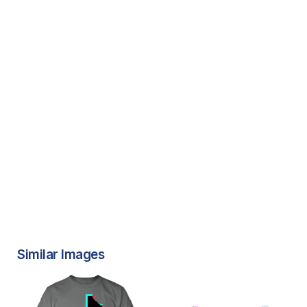
Similar Images