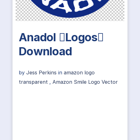
Anadol Logos
Download
by
Jess Perkins
in
amazon logo
transparent
,
Amazon Smile Logo Vector