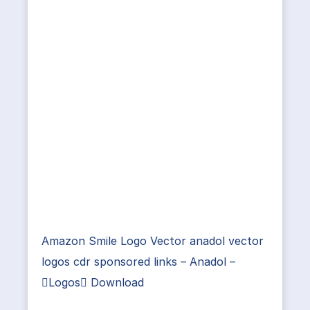
Amazon Smile Logo Vector anadol vector
logos cdr sponsored links – Anadol –
Logos Download