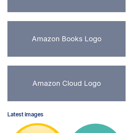
Amazon Books Logo
Amazon Cloud Logo
Latest images