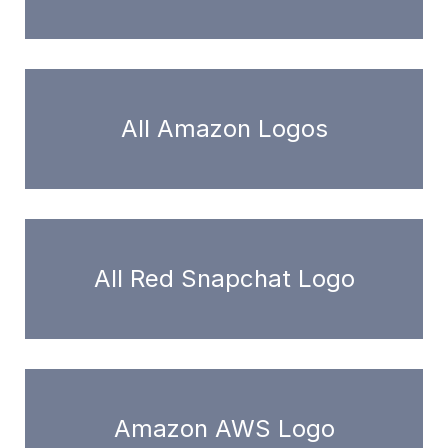
All Amazon Logos
All Red Snapchat Logo
Amazon AWS Logo