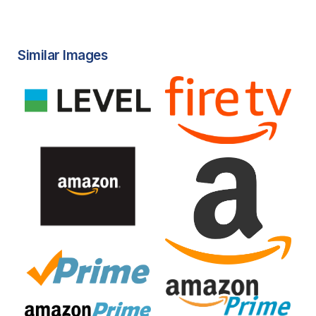
Similar Images