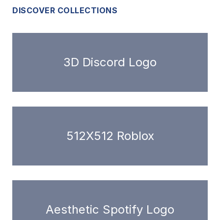
DISCOVER COLLECTIONS
3D Discord Logo
512X512 Roblox
Aesthetic Spotify Logo