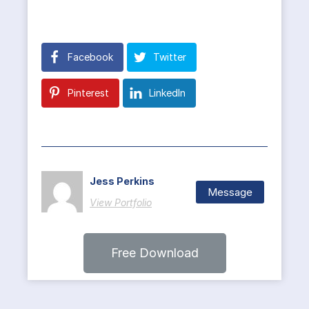
Facebook
Twitter
Pinterest
LinkedIn
Jess Perkins
Message
View Portfolio
Free Download