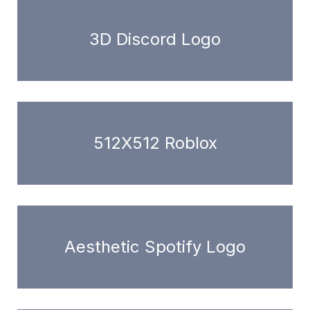
3D Discord Logo
512X512 Roblox
Aesthetic Spotify Logo