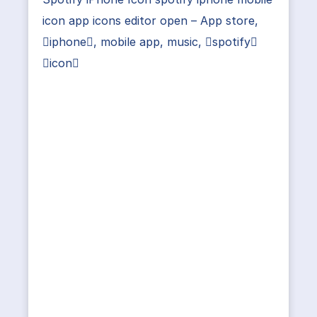
icon app icons editor open – App store,
iphone, mobile app, music, spotify
icon