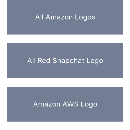
All Amazon Logos
All Red Snapchat Logo
Amazon AWS Logo