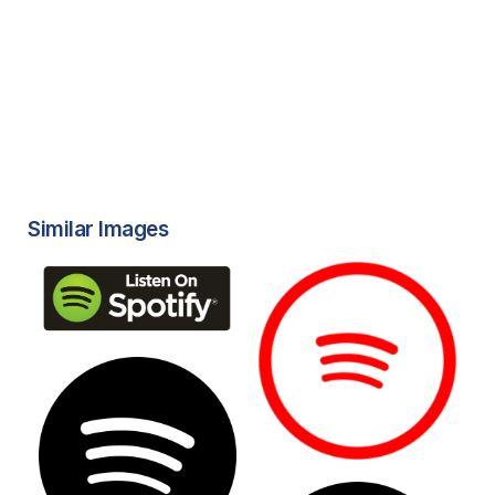
Similar Images