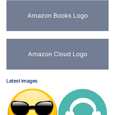
Amazon Books Logo
Amazon Cloud Logo
Latest images