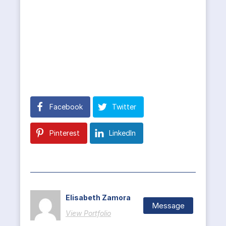
Facebook
Twitter
Pinterest
LinkedIn
Elisabeth Zamora
Message
View Portfolio