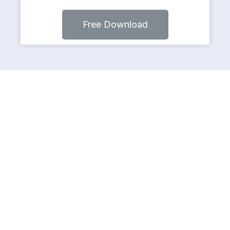
Free Download