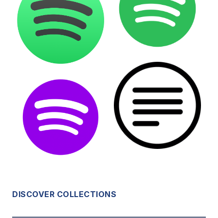
DISCOVER COLLECTIONS