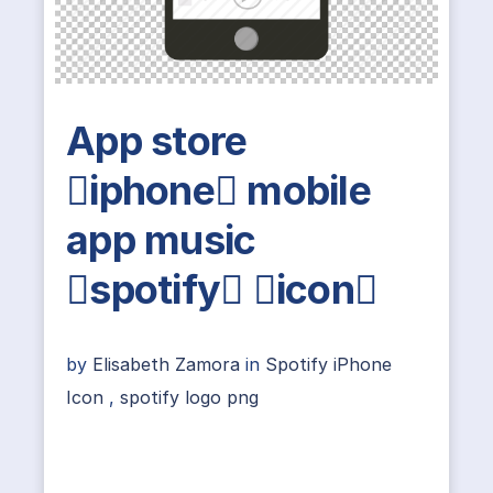
App store
iphone mobile
app music
spotify icon
by
Elisabeth Zamora
in
Spotify iPhone
Icon
,
spotify logo png