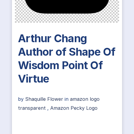
Arthur Chang
Author of Shape Of
Wisdom Point Of
Virtue
by
Shaquille Flower
in
amazon logo
transparent
,
Amazon Pecky Logo