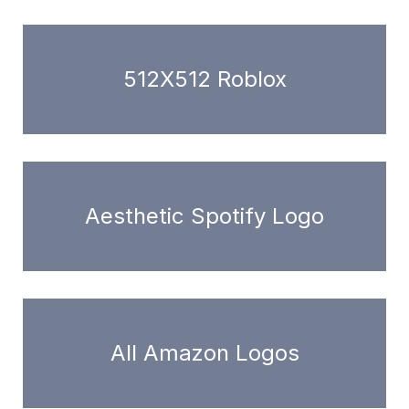
512X512 Roblox
Aesthetic Spotify Logo
All Amazon Logos