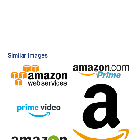
Similar Images