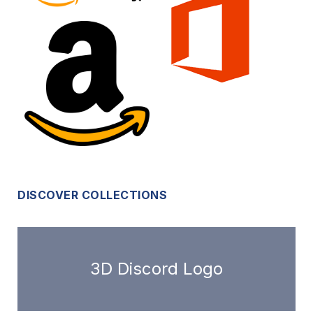
DISCOVER COLLECTIONS
3D Discord Logo