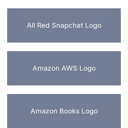
All Red Snapchat Logo
Amazon AWS Logo
Amazon Books Logo