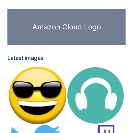
Amazon Cloud Logo
Latest images