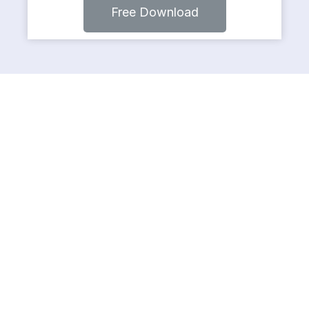
Free Download