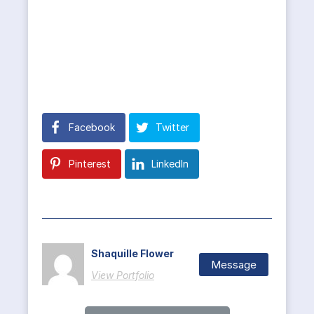
Facebook
Twitter
Pinterest
LinkedIn
Shaquille Flower
Message
View Portfolio