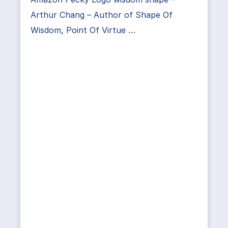
Arthur Chang – Author of Shape Of
Wisdom, Point Of Virtue …