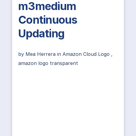
m3medium
Continuous
Updating
by
Mea Herrera
in
Amazon Cloud Logo
,
amazon logo transparent