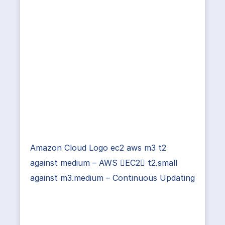
Amazon Cloud Logo ec2 aws m3 t2
against medium – AWS EC2 t2.small
against m3.medium – Continuous Updating