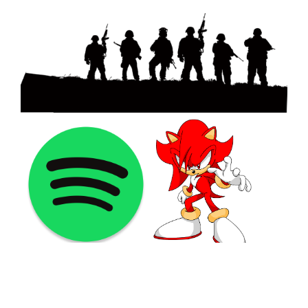
©2021 PNGShare.com - Your Source for High Quality PNG
images, Transparent images, & Cliparts, Free Unlimited
Download.