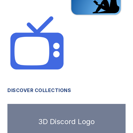
DISCOVER COLLECTIONS
3D Discord Logo