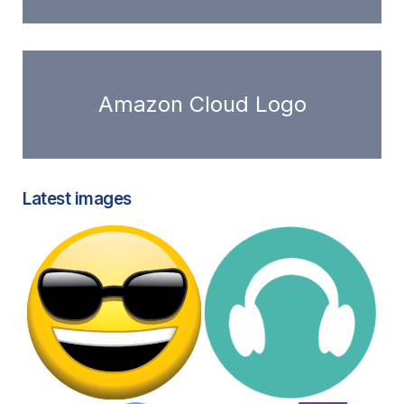
Amazon Cloud Logo
Latest images