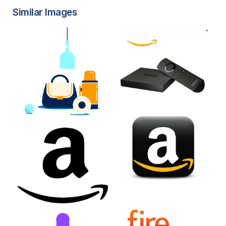
Similar Images