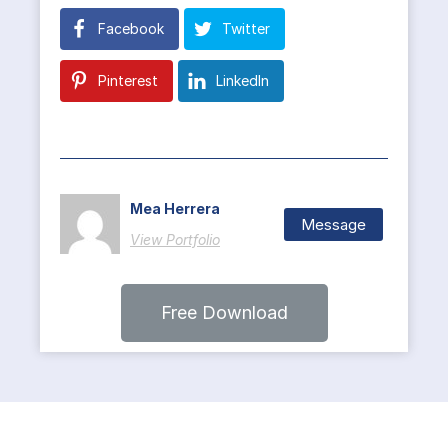
Facebook
Twitter
Pinterest
LinkedIn
Mea Herrera
Message
View Portfolio
Free Download