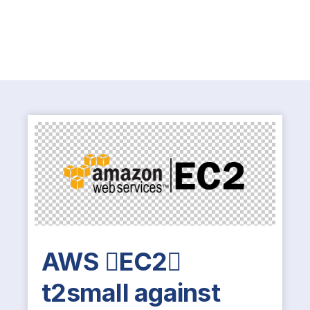
AWS EC2
t2small against