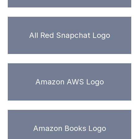
All Red Snapchat Logo
Amazon AWS Logo
Amazon Books Logo