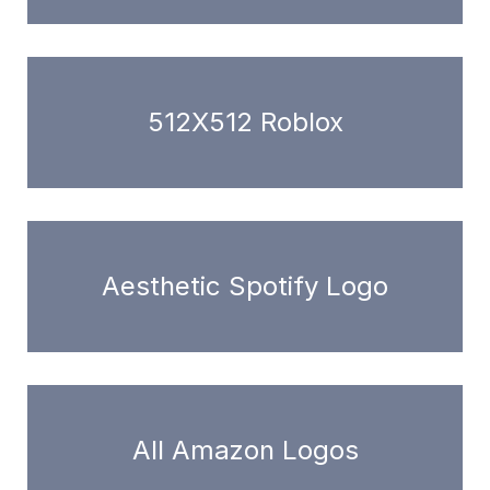
512X512 Roblox
Aesthetic Spotify Logo
All Amazon Logos